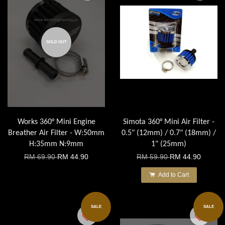
SOLD OUT
Works 360° Mini Engine
Simota 360° Mini Air Filter -
Breather Air Filter - W:50mm
0.5" (12mm) / 0.7" (18mm) /
H:35mm N:9mm
1" (25mm)
RM 69.90
RM 44.90
RM 59.90
RM 44.90
Add to Cart
SALE
SALE