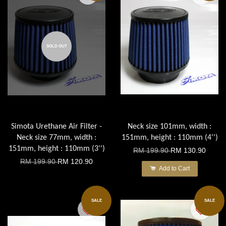
SOLD OUT
Simota Urethane Air Filter -
Neck size 101mm, width :
Neck size 77mm, width :
151mm, height : 110mm (4'')
151mm, height : 110mm (3'')
RM 199.90
RM 130.90
RM 199.90
RM 120.90
Add to Cart
SALE
SALE