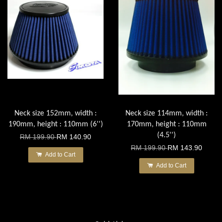
Neck size 152mm, width :
Neck size 114mm, width :
190mm, height : 110mm (6'')
170mm, height : 110mm
(4.5'')
RM 199.90
RM 140.90
RM 199.90
RM 143.90
Add to Cart
Add to Cart