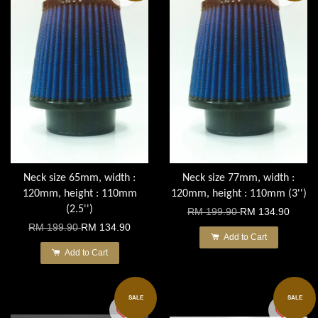
Neck size 65mm, width :
Neck size 77mm, width :
120mm, height : 110mm
120mm, height : 110mm (3'')
(2.5'')
RM 199.90
RM 134.90
RM 199.90
RM 134.90
Add to Cart
Add to Cart
SALE
SALE