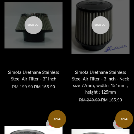
SOLD OUT
SOLD OUT
Simota Urethane Stainless
Simota Urethane Stainless
Steel Air Filter - 3" inch
Steel Air Filter - 3 Inch - Neck
size 77mm, width : 151mm ,
RM 199.90
RM 165.90
height : 125mm
RM 249.90
RM 165.90
SALE
SALE