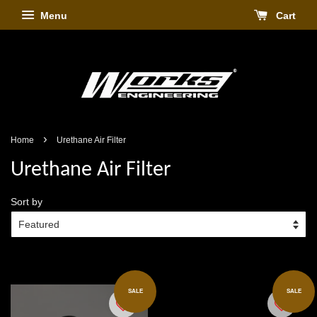
Menu
Cart
›
Home
Urethane Air Filter
Urethane Air Filter
Sort by
SALE
SALE