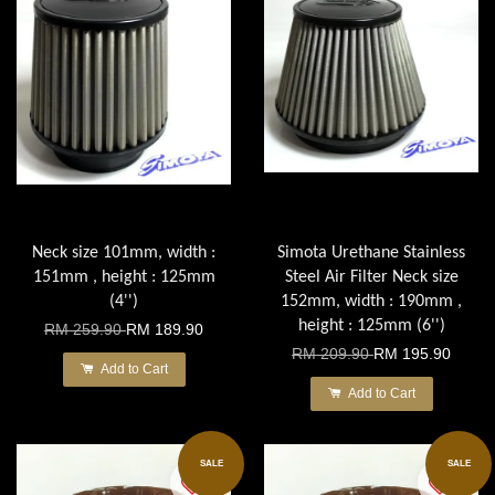
Neck size 101mm, width :
Simota Urethane Stainless
151mm , height : 125mm
Steel Air Filter Neck size
(4'')
152mm, width : 190mm ,
height : 125mm (6'')
RM 259.90
RM 189.90
RM 209.90
RM 195.90
Add to Cart
Add to Cart
SALE
SALE