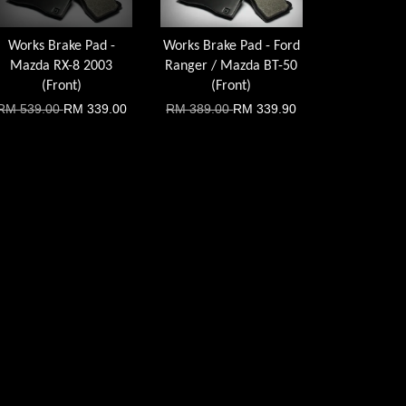
Works Brake Pad -
Works Brake Pad - Ford
Mazda RX-8 2003
Ranger / Mazda BT-50
(Front)
(Front)
RM 539.00
RM 339.00
RM 389.00
RM 339.90