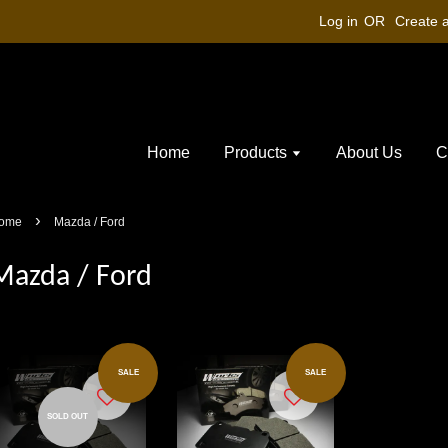
Log in
OR
Create 
Home
Products
About Us
C
›
ome
Mazda / Ford
Mazda / Ford
SALE
SALE
SOLD OUT