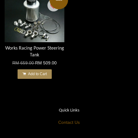
Works Racing Power Steering
Tank
RM 659.00
RM 509.00
Add to Cart
Quick Links
Contact Us