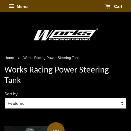
Menu
Cart
›
Home
Works Racing Power Steering Tank
Works Racing Power Steering
Tank
Sort by
SALE