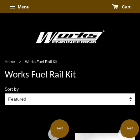
Menu
Cart
›
Home
Works Fuel Rail Kit
Works Fuel Rail Kit
Sort by
SALE
SALE