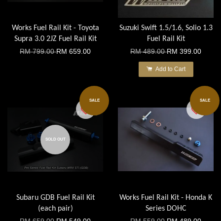
Works Fuel Rail Kit - Toyota
Suzuki Swift 1.5/1.6, Solio 1.3
Supra 3.0 2JZ Fuel Rail Kit
Fuel Rail Kit
RM 799.00
RM 659.00
RM 489.00
RM 399.00
Add to Cart
SALE
SALE
SOLD OUT
Subaru GDB Fuel Rail Kit
Works Fuel Rail Kit - Honda K
(each pair)
Series DOHC