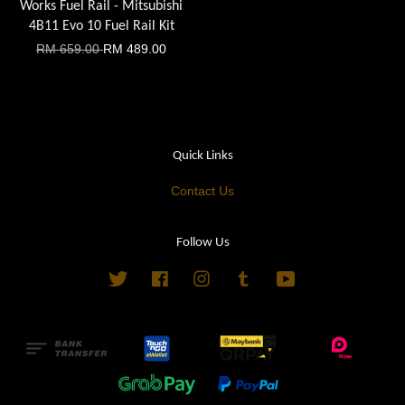
Works Fuel Rail - Mitsubishi
4B11 Evo 10 Fuel Rail Kit
RM 659.00
RM 489.00
Quick Links
Contact Us
Follow Us
Twitter
Facebook
Instagram
Tumblr
YouTube