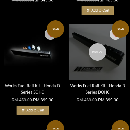
RM 659.00
RM 549.00
RM 559.00
RM 489.00
Add to Cart
SALE
SALE
SOLD OUT
Works Fuel Rail Kit - Honda D
Works Fuel Rail Kit - Honda B
Series SOHC
Series DOHC
RM 459.00
RM 399.00
RM 469.00
RM 399.00
Add to Cart
SALE
SALE