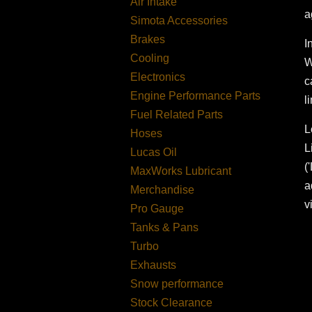
Air Intake
a
Simota Accessories
Brakes
I
Cooling
W
Electronics
c
Engine Performance Parts
l
Fuel Related Parts
L
Hoses
L
Lucas Oil
(
MaxWorks Lubricant
a
Merchandise
v
Pro Gauge
Tanks & Pans
Turbo
Exhausts
Snow performance
Stock Clearance