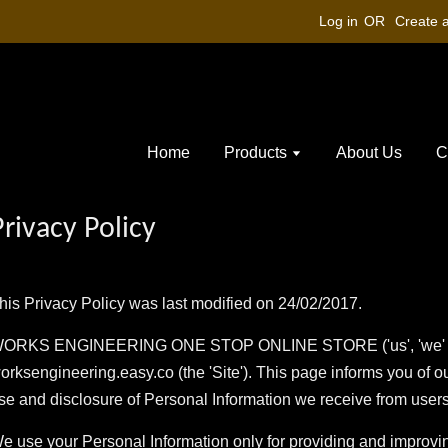
Log in
OR
Create 
Home
Products
About Us
C
Privacy Policy
his Privacy Policy was last modified on 24/02/2017.
ORKS ENGINEERING ONE STOP ONLINE STORE ('us', 'we' or 
orksengineering.easy.co (the 'Site'). This page informs you of ou
se and disclosure of Personal Information we receive from users 
e use your Personal Information only for providing and improving 