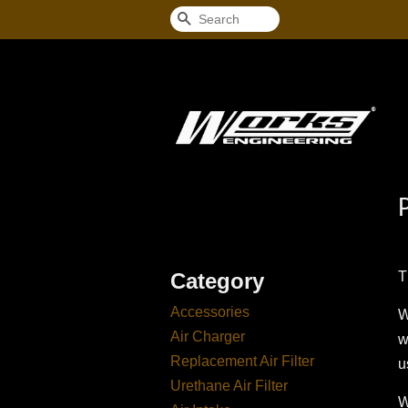
Search
Category
T
Accessories
W
Air Charger
w
Replacement Air Filter
u
Urethane Air Filter
W