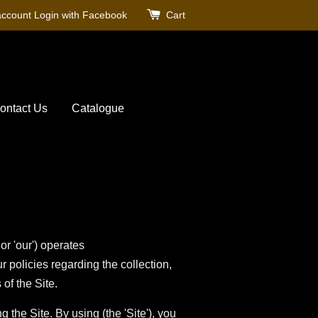
account
Login with Facebook
Cart
ontact Us
Catalogue
'our') operates
r policies regarding the collection,
of the Site.
the Site. By using (the 'Site'), you