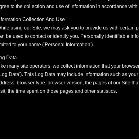
gree to the collection and use of information in accordance with t
nformation Collection And Use
hile using our Site, we may ask you to provide us with certain pe
an be used to contact or identify you. Personally identifiable inf
imited to your name ('Personal Information').
og Data
ike many site operators, we collect information that your browse
'Log Data'). This Log Data may include information such as your c
ddress, browser type, browser version, the pages of our Site that 
isit, the time spent on those pages and other statistics.