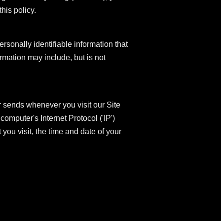
his policy.
rsonally identifiable information that
ormation may include, but is not
r sends whenever you visit our Site
omputer's Internet Protocol ('IP')
you visit, the time and date of your