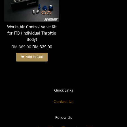
Works Air Control Valve Kit
for ITB (Individual Throttle
Body)
RM 369.00
RM 339.00
Add to Cart
Quick Links
Contact Us
Follow Us