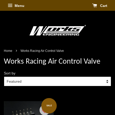
Menu
Cart
›
Home
Works Racing Air Control Valve
Works Racing Air Control Valve
Sort by
SALE