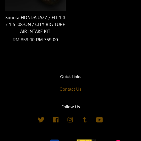
Simota HONDA JAZZ / FIT 1.3
/ 1.5 '08-ON / CITY BIG TUBE
AIR INTAKE KIT
RM 859.00
RM 759.00
Quick Links
Contact Us
Follow Us
Twitter
Facebook
Instagram
Tumblr
YouTube