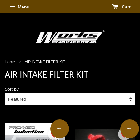
Menu
Cart
›
Home
AIR INTAKE FILTER KIT
AIR INTAKE FILTER KIT
Sort by
SALE
SALE