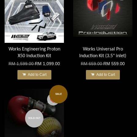
Works Engineering Proton
Works Universal Pro
X50 Induction Kit
Induction Kit (3.5" inlet)
RM 1,599.00
RM 1,099.00
RM 659.00
RM 559.00
Add to Cart
Add to Cart
SALE
SOLD OUT