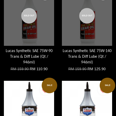
SOLD OUT
SOLD OUT
Lucas Synthetic SAE 75W-90
Lucas Synthetic SAE 75W-140
Trans & Diff Lube (Qt /
Trans & Diff Lube (Qt /
946ml)
946ml)
RM 159.90
RM 110.90
RM 159.90
RM 125.90
SALE
SALE