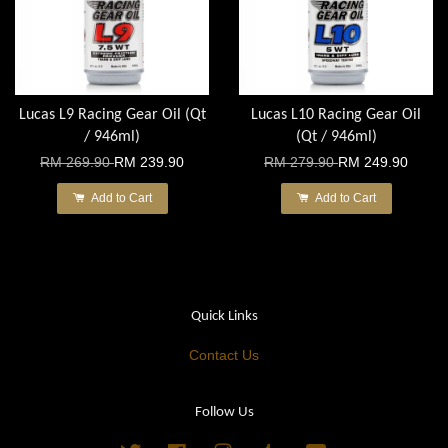
Lucas L9 Racing Gear Oil (Qt
Lucas L10 Racing Gear Oil
/ 946ml)
(Qt / 946ml)
RM 269.90
RM 239.90
RM 279.90
RM 249.90
Add to Cart
Add to Cart
Quick Links
Contact Us
Follow Us