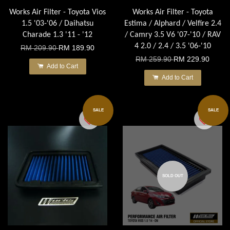
Works Air Filter - Toyota Vios
Works Air Filter - Toyota
1.5 '03-'06 / Daihatsu
Estima / Alphard / Velfire 2.4
Charade 1.3 '11 - '12
/ Camry 3.5 V6 '07-'10 / RAV
4 2.0 / 2.4 / 3.5 '06-'10
RM 209.90
RM 189.90
RM 259.90
RM 229.90
Add to Cart
Add to Cart
SALE
SALE
SOLD OUT