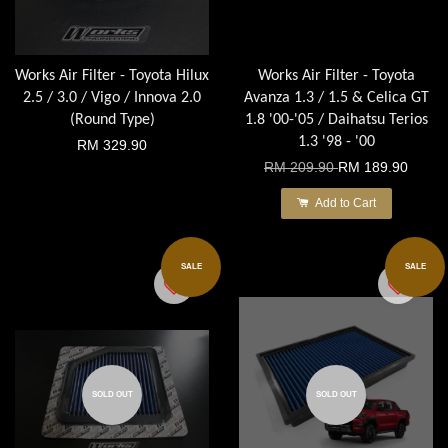
Works Air Filter - Toyota Hilux
Works Air Filter - Toyota
2.5 / 3.0 / Vigo / Innova 2.0
Avanza 1.3 / 1.5 & Celica GT
(Round Type)
1.8 '00-'05 / Daihatsu Terios
1.3 '98 - '00
RM 329.90
RM 209.90
RM 189.90
Add to Cart
SALE
SALE
SOLD OUT
SOLD OUT