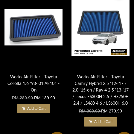
Works Air Filter - Toyota
Works Air Filter - Toyota
Corolla 1.6 '93-'01 AE101 -
Camry Hybrid 2.5 '12-'17 /
On
2.0 '15-on / Rav 4 2.5 '13-'17
/ Lexus ES300H 2.5 / HS250H
RM 289.90
RM 189.90
2.4 / LS460 4.6 / LS600H 6.0
Add to Cart
RM 369.90
RM 279.90
Add to Cart