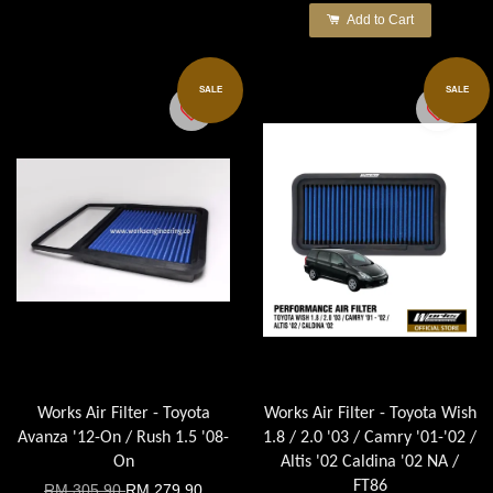
Add to Cart
SALE
SALE
Works Air Filter - Toyota
Works Air Filter - Toyota Wish
Avanza '12-On / Rush 1.5 '08-
1.8 / 2.0 '03 / Camry '01-'02 /
On
Altis '02 Caldina '02 NA /
FT86
RM 305.90
RM 279.90