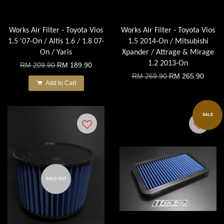
Works Air Filter - Toyota Vios
Works Air Filter - Toyota Vios
1.5 '07-On / Altis 1.6 / 1.8 07-
1.5 2014-On / Mitsubishi
On / Yaris
Xpander / Attrage & Mirage
1.2 2013-On
RM 209.90
RM 189.90
RM 269.90
RM 265.90
Add to Cart
SALE
SOLD OUT