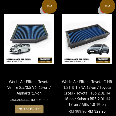
SALE
SALE
Works Air Filter - Toyota
Works Air Filter - Toyota C-HR
Velfire 2.5/3.5 V6 '15-on /
1.2T & 1.8NA 17-on / Toyota
Alphard '17-on
Cross / Toyota FT86 2.0L H4
16-on / Subaru BRZ 2.0L H4
RM 369.90
RM 279.90
17-on / Altis 1.8 19-on
Add to Cart
RM 389.90
RM 329.90