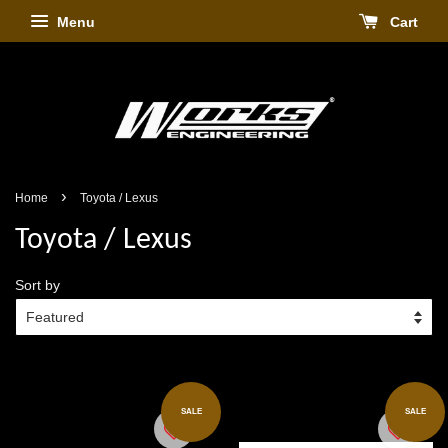
Menu
Cart
›
Home
Toyota / Lexus
Toyota / Lexus
Sort by
SALE
SALE