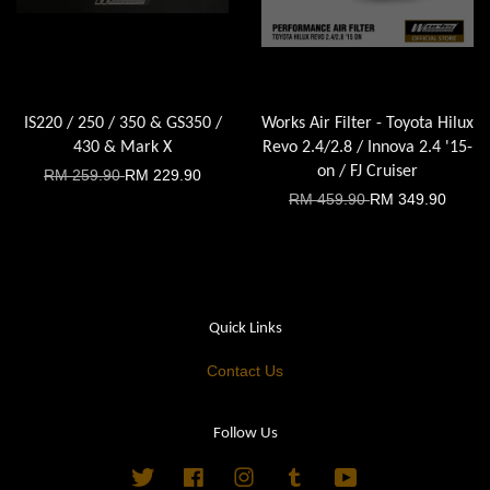
IS220 / 250 / 350 & GS350 /
Works Air Filter - Toyota Hilux
430 & Mark X
Revo 2.4/2.8 / Innova 2.4 '15-
on / FJ Cruiser
RM 259.90
RM 229.90
RM 459.90
RM 349.90
Quick Links
Contact Us
Follow Us
Twitter
Facebook
Instagram
Tumblr
YouTube