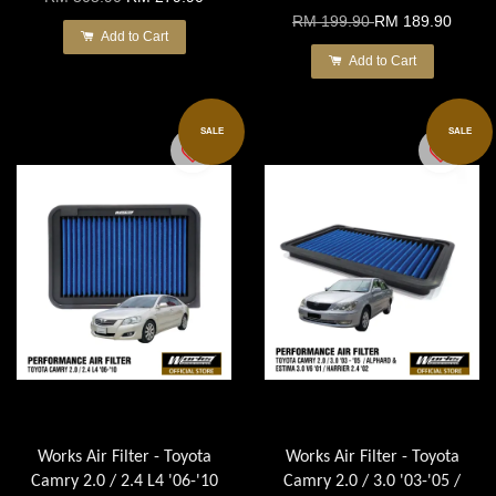
RM 199.90
RM 189.90
Add to Cart
Add to Cart
SALE
SALE
Works Air Filter - Toyota
Works Air Filter - Toyota
Camry 2.0 / 2.4 L4 '06-'10
Camry 2.0 / 3.0 '03-'05 /