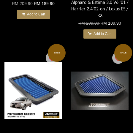
Alphard & Estima 3.0 V6 '01 /
RM 209.90
RM 189.90
Harrier 2.4'02-on / Lexus ES /
Add to Cart
RX
RM 209.00
RM 189.90
Add to Cart
SALE
SALE