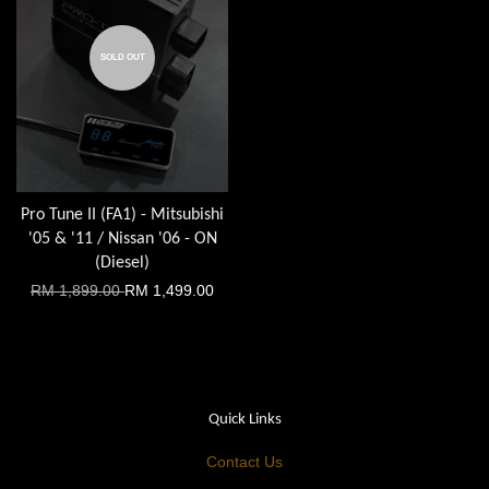
SOLD OUT
Pro Tune II (FA1) - Mitsubishi
'05 & '11 / Nissan '06 - ON
(Diesel)
RM 1,899.00
RM 1,499.00
Quick Links
Contact Us