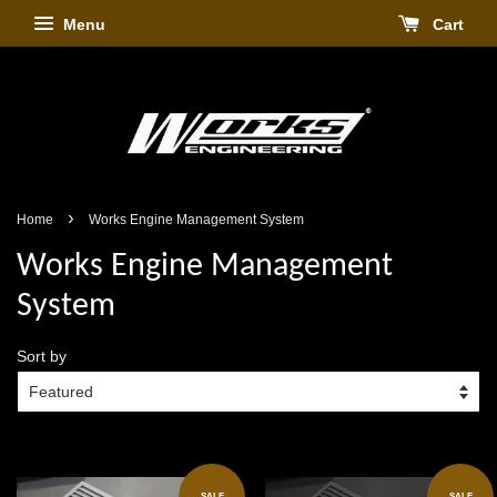
Menu
Cart
›
Home
Works Engine Management System
Works Engine Management
System
Sort by
SALE
SALE