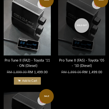
SOLD OUT
Pro Tune II (FA2) - Toyota '11
Pro Tune II (FA5) - Toyota '05
- ON (Diesel)
- '10 (Diesel)
RM 1,899.00
RM 1,499.00
RM 1,899.00
RM 1,499.00
Add to Cart
SALE