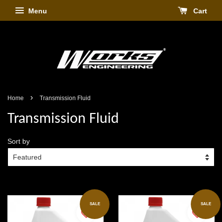
Menu
Cart
›
Home
Transmission Fluid
Transmission Fluid
Sort by
SALE
SALE