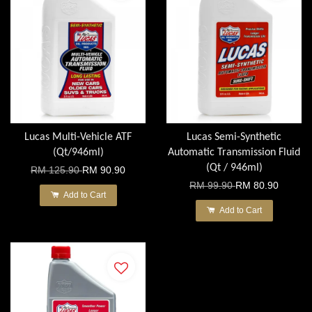
Lucas Multi-Vehicle ATF
Lucas Semi-Synthetic
(Qt/946ml)
Automatic Transmission Fluid
(Qt / 946ml)
RM 125.90
RM 90.90
RM 99.90
RM 80.90
Add to Cart
Add to Cart