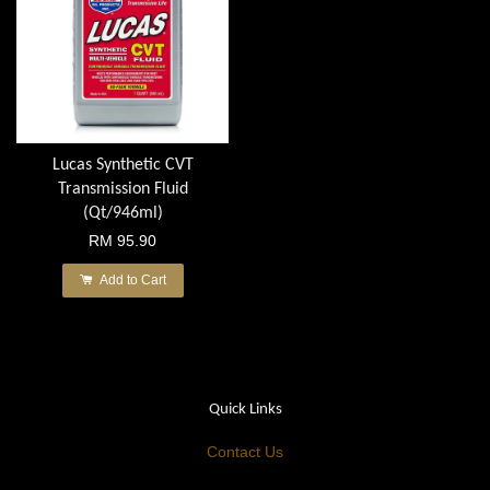
Lucas Synthetic CVT
Transmission Fluid
(Qt/946ml)
RM 95.90
Add to Cart
Quick Links
Contact Us