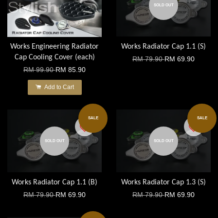
SOLD OUT
Works Engineering Radiator
Works Radiator Cap 1.1 (S)
Cap Cooling Cover (each)
RM 79.90
RM 69.90
RM 99.90
RM 85.90
Add to Cart
SALE
SALE
SOLD OUT
SOLD OUT
Works Radiator Cap 1.1 (B)
Works Radiator Cap 1.3 (S)
RM 79.90
RM 69.90
RM 79.90
RM 69.90