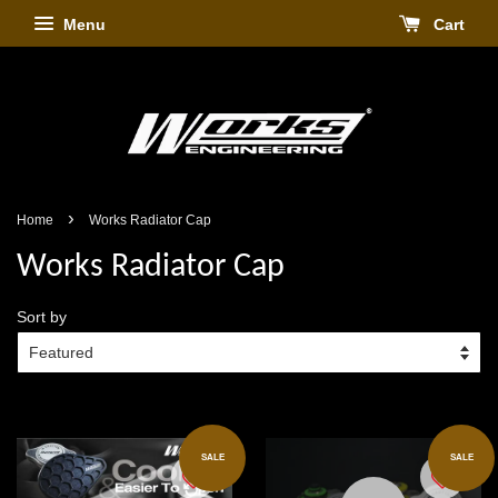
Menu
Cart
›
Home
Works Radiator Cap
Works Radiator Cap
Sort by
SALE
SALE