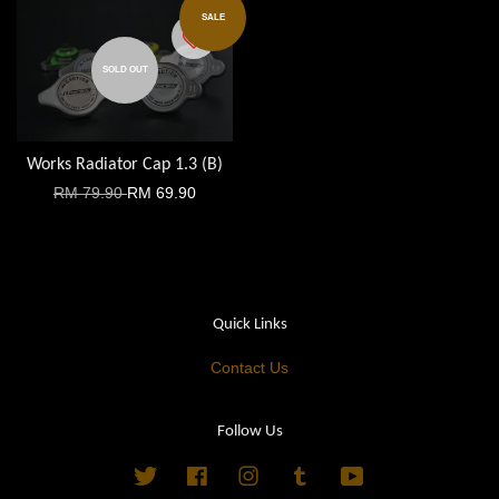
SALE
SOLD OUT
Works Radiator Cap 1.3 (B)
RM 79.90
RM 69.90
Quick Links
Contact Us
Follow Us
Twitter
Facebook
Instagram
Tumblr
YouTube