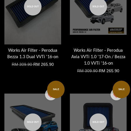
SOLD OUT
SOLD OUT
Works Air Filter - Perodua
Works Air Filter - Perodua
Bezza 1.3 Dual VVTi '16-on
Axia VVTi 1.0 '17-On / Bezza
1.0 VVTi '16-on
RM 309.90
RM 265.90
RM 309.90
RM 265.90
SALE
SALE
SOLD OUT
SOLD OUT