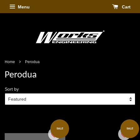
Menu
Cart
›
Home
Perodua
Perodua
Sort by
SALE
SALE