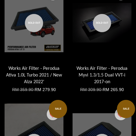
SOLD OUT
SOLD OUT
Works Air Filter - Perodua
Works Air Filter - Perodua
Ativa 1.0L Turbo 2021 / New
Myvi 1.3/1.5 Dual VVT-i
Alza 2022'
2017-on
RM 359.90
RM 279.90
RM 309.90
RM 265.90
SALE
SALE