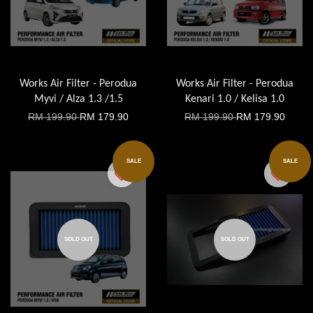
Works Air Filter - Perodua
Works Air Filter - Perodua
Myvi / Alza 1.3 /1.5
Kenari 1.0 / Kelisa 1.0
RM 199.90
RM 179.90
RM 199.90
RM 179.90
SALE
SALE
SOLD OUT
SOLD OUT