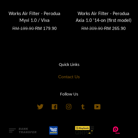
Works Air Filter - Perodua
Works Air Filter - Perodua
Myvi 1.0 / Viva
Axia 1.0 '14-on (first model)
RM 199.90
RM 179.90
RM 309.90
RM 265.90
Quick Links
Contact Us
Follow Us
Twitter
Facebook
Instagram
Tumblr
YouTube