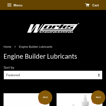
Menu
Cart
›
Home
Engine Builder Lubricants
Engine Builder Lubricants
Sort by
SALE
SALE