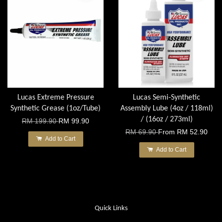
Lucas Extreme Pressure
Lucas Semi-Synthetic
Synthetic Grease (1oz/Tube)
Assembly Lube (4oz / 118ml)
/ (16oz / 273ml)
RM 199.90
RM 99.90
RM 69.90
From
RM 52.90
Add to Cart
Add to Cart
Quick Links