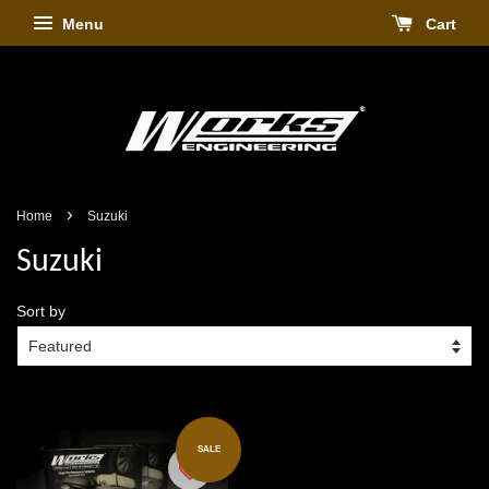
Menu
Cart
›
Home
Suzuki
Suzuki
Sort by
SALE