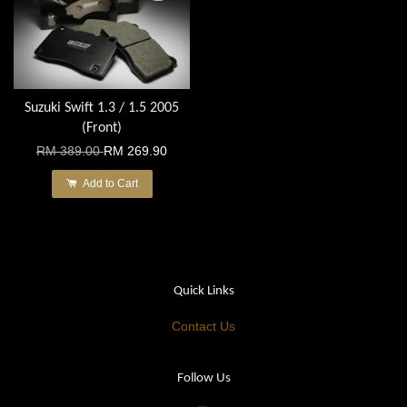
Suzuki Swift 1.3 / 1.5 2005
(Front)
RM 389.00
RM 269.90
Add to Cart
Quick Links
Contact Us
Follow Us