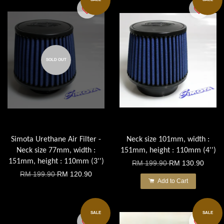
SOLD OUT
Simota Urethane Air Filter -
Neck size 101mm, width :
Neck size 77mm, width :
151mm, height : 110mm (4'')
151mm, height : 110mm (3'')
RM 199.90
RM 130.90
RM 199.90
RM 120.90
Add to Cart
SALE
SALE