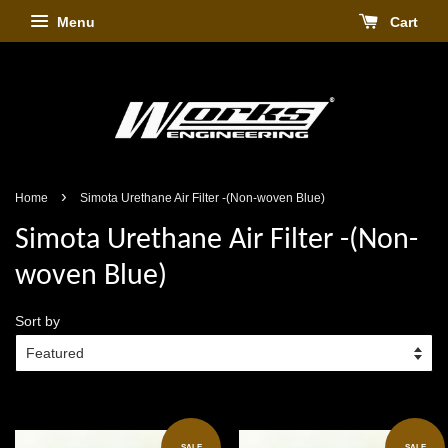
Menu
Cart
›
Home
Simota Urethane Air Filter -(Non-woven Blue)
Simota Urethane Air Filter -(Non-
woven Blue)
Sort by
SALE
SALE