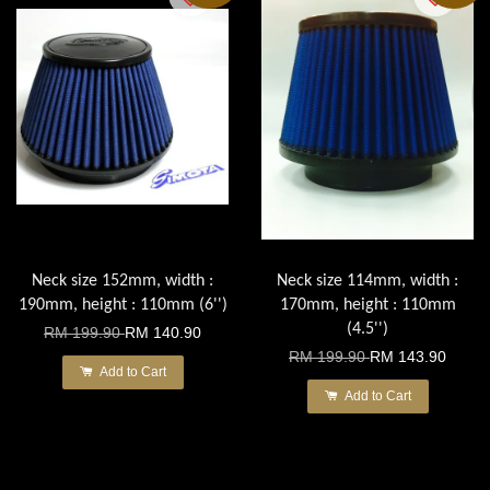
Neck size 152mm, width :
Neck size 114mm, width :
190mm, height : 110mm (6'')
170mm, height : 110mm
(4.5'')
RM 199.90
RM 140.90
RM 199.90
RM 143.90
Add to Cart
Add to Cart