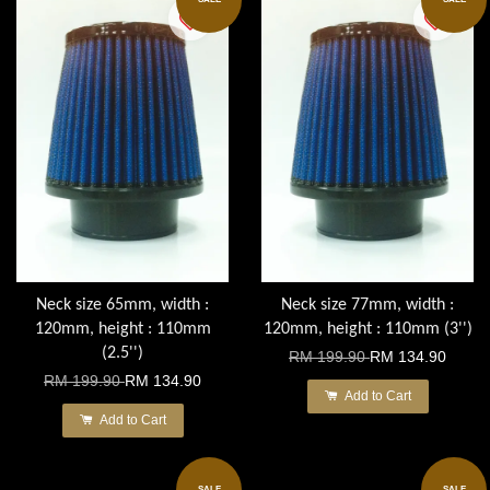
Neck size 65mm, width :
Neck size 77mm, width :
120mm, height : 110mm
120mm, height : 110mm (3'')
(2.5'')
RM 199.90
RM 134.90
RM 199.90
RM 134.90
Add to Cart
Add to Cart
SALE
SALE