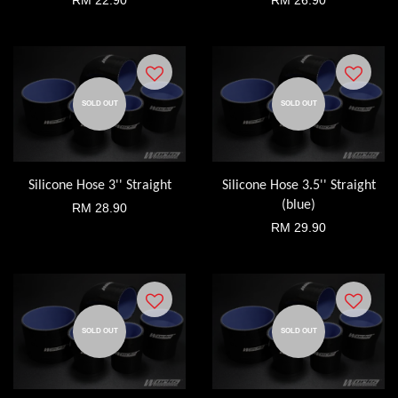
RM 22.90
RM 26.90
SOLD OUT
SOLD OUT
Silicone Hose 3'' Straight
Silicone Hose 3.5'' Straight
(blue)
RM 28.90
RM 29.90
SOLD OUT
SOLD OUT