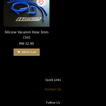
Silicone Vacumm Hose 3mm
(1m)
RM 22.90
Add to Cart
Quick Links
Contact Us
Follow Us