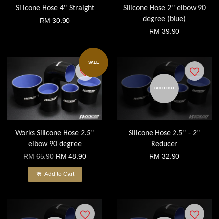
Silicone Hose 4'' Straight
Silicone Hose 2'' elbow 90
degree (blue)
RM 30.90
RM 39.90
SALE
SOLD OUT
Works Silicone Hose 2.5''
Silicone Hose 2.5'' - 2''
elbow 90 degree
Reducer
RM 65.90
RM 48.90
RM 32.90
Add to Cart