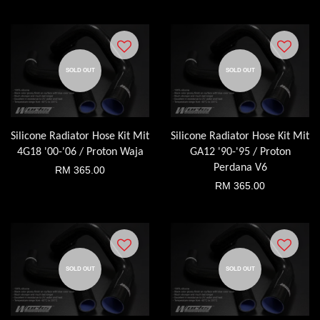
SOLD OUT
SOLD OUT
Silicone Radiator Hose Kit Mit
Silicone Radiator Hose Kit Mit
4G18 '00-'06 / Proton Waja
GA12 '90-'95 / Proton
Perdana V6
RM 365.00
RM 365.00
SOLD OUT
SOLD OUT