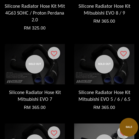
Silicone Radiator Hose Kit Mit
Silicone Radiator Hose Kit
4G63 SOHC / Proton Perdana
Mitsubishi EVO 8 / 9
2.0
RM 365.00
RM 325.00
SOLD OUT
SOLD OUT
Silicone Radiator Hose Kit
Silicone Radiator Hose Kit
Mitsubishi EVO 7
Mitsubishi EVO 5 / 6 / 6.5
RM 365.00
RM 365.00
SALE