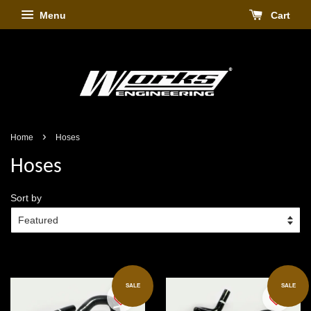
Menu
Cart
›
Home
Hoses
Hoses
Sort by
SALE
SALE