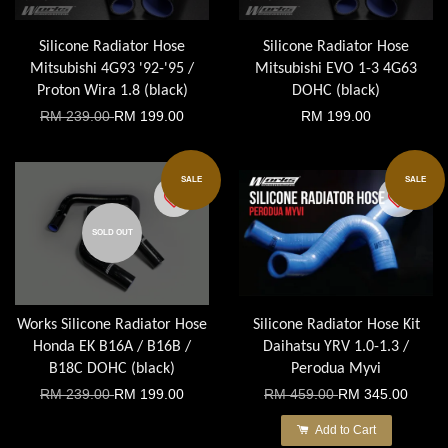
Silicone Radiator Hose
Silicone Radiator Hose
Mitsubishi 4G93 '92-'95 /
Mitsubishi EVO 1-3 4G63
Proton Wira 1.8 (black)
DOHC (black)
RM 239.00
RM 199.00
RM 199.00
SALE
SALE
SOLD OUT
Works Silicone Radiator Hose
Silicone Radiator Hose Kit
Honda EK B16A / B16B /
Daihatsu YRV 1.0-1.3 /
B18C DOHC (black)
Perodua Myvi
RM 239.00
RM 199.00
RM 459.00
RM 345.00
Add to Cart