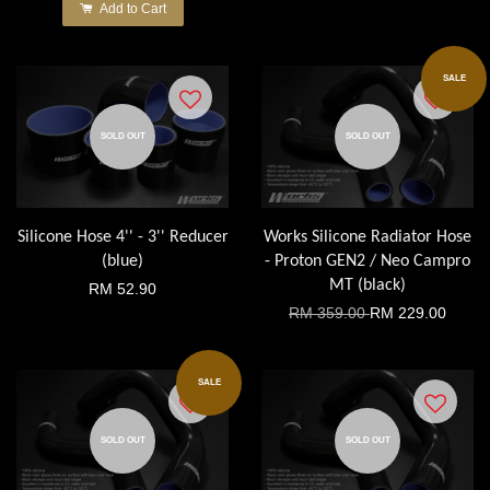
Add to Cart
SALE
SOLD OUT
SOLD OUT
Silicone Hose 4'' - 3'' Reducer
Works Silicone Radiator Hose
(blue)
- Proton GEN2 / Neo Campro
MT (black)
RM 52.90
RM 359.00
RM 229.00
SALE
SOLD OUT
SOLD OUT