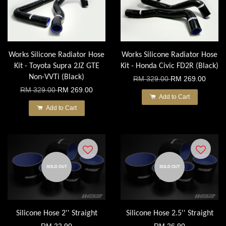
Works Silicone Radiator Hose
Works Silicone Radiator Hose
Kit - Toyota Supra 2JZ GTE
Kit - Honda Civic FD2R (Black)
Non-VVTi (Black)
RM 329.00
RM 269.00
RM 329.00
RM 269.00
Add to Cart
Add to Cart
SOLD OUT
SOLD OUT
Silicone Hose 2'' Straight
Silicone Hose 2.5'' Straight