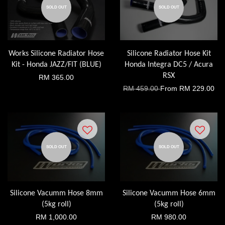
SOLD OUT
SOLD OUT
Works Silicone Radiator Hose
Silicone Radiator Hose Kit
Kit - Honda JAZZ/FIT (BLUE)
Honda Integra DC5 / Acura
RSX
RM 365.00
RM 459.00
From
RM 229.00
SOLD OUT
SOLD OUT
Silicone Vacumm Hose 8mm
Silicone Vacumm Hose 6mm
(5kg roll)
(5kg roll)
RM 1,000.00
RM 980.00