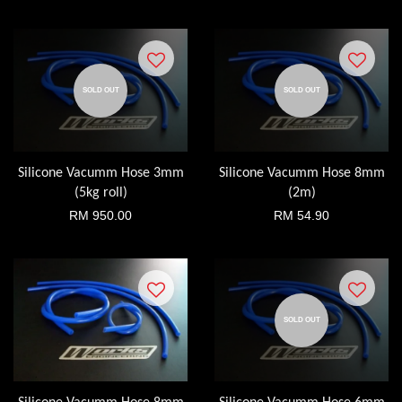
SOLD OUT
SOLD OUT
Silicone Vacumm Hose 3mm
Silicone Vacumm Hose 8mm
(5kg roll)
(2m)
RM 950.00
RM 54.90
SOLD OUT