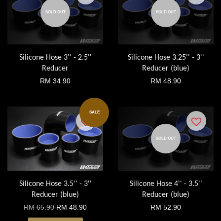
SOLD OUT
SOLD OUT
Silicone Hose 3'' - 2.5''
Silicone Hose 3.25'' - 3''
Reducer
Reducer (blue)
RM 34.90
RM 48.90
SALE
SOLD OUT
Silicone Hose 3.5'' - 3''
Silicone Hose 4'' - 3.5''
Reducer (blue)
Reducer (blue)
RM 65.90
RM 48.90
RM 52.90