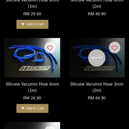
Silicone Vacumm Hose 8mm
Silicone Vacumm Hose 6mm
(1m)
(2m)
RM 29.50
RM 49.90
Add to Cart
SOLD OUT
Silicone Vacumm Hose 6mm
Silicone Vacumm Hose 3mm
(1m)
(2m)
RM 26.90
RM 44.90
Add to Cart