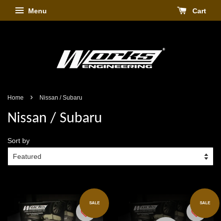
Menu
Cart
›
Home
Nissan / Subaru
Nissan / Subaru
Sort by
SALE
SALE