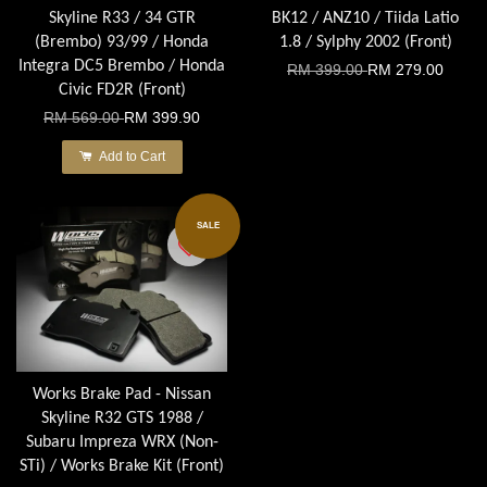
Skyline R33 / 34 GTR
BK12 / ANZ10 / Tiida Latio
(Brembo) 93/99 / Honda
1.8 / Sylphy 2002 (Front)
Integra DC5 Brembo / Honda
RM 399.00
RM 279.00
Civic FD2R (Front)
RM 569.00
RM 399.90
Add to Cart
SALE
Works Brake Pad - Nissan
Skyline R32 GTS 1988 /
Subaru Impreza WRX (Non-
STi) / Works Brake Kit (Front)