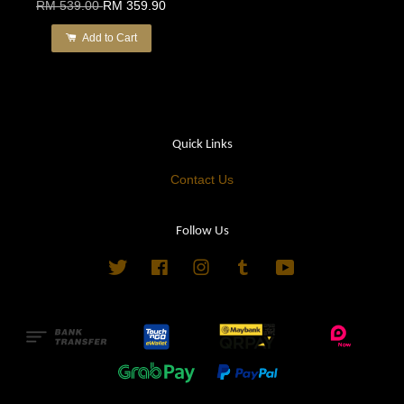
RM 539.00
RM 359.90
Add to Cart
Quick Links
Contact Us
Follow Us
Twitter
Facebook
Instagram
Tumblr
YouTube