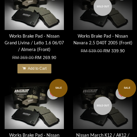
SOLD OUT
Works Brake Pad - Nissan
Works Brake Pad - Nissan
Grand Livina / Latio 1.6 06/07
Navara 2.5 D40T 2005 (Front)
/ Almera (Front)
RM 539.00
RM 339.90
RM 369.00
RM 269.90
Add to Cart
SALE
SALE
SOLD OUT
Works Brake Pad - Nissan
Nissan March K12 / AK12 /