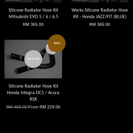
Silicone Radiator Hose Kit
Works Silicone Radiator Hose
Mitsubishi EVO 5 / 6 / 6.5
Kit - Honda JAZZ/FIT (BLUE)
RM 365.00
RM 365.00
SALE
SOLD OUT
Silicone Radiator Hose Kit
Honda Integra DC5 / Acura
RSX
RM 459.00
From
RM 229.00