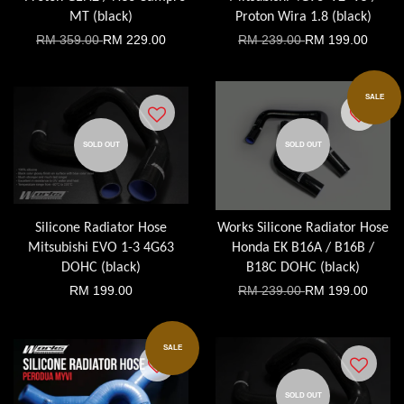
MT (black)
Proton Wira 1.8 (black)
RM 359.00
RM 229.00
RM 239.00
RM 199.00
SALE
SOLD OUT
SOLD OUT
Silicone Radiator Hose
Works Silicone Radiator Hose
Mitsubishi EVO 1-3 4G63
Honda EK B16A / B16B /
DOHC (black)
B18C DOHC (black)
RM 199.00
RM 239.00
RM 199.00
SALE
SOLD OUT