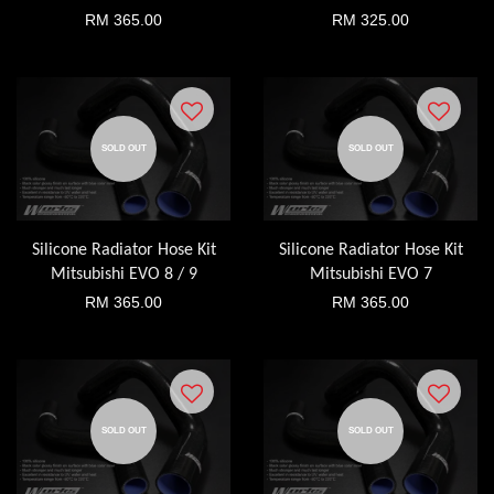
RM 365.00
RM 325.00
SOLD OUT
SOLD OUT
Silicone Radiator Hose Kit
Silicone Radiator Hose Kit
Mitsubishi EVO 8 / 9
Mitsubishi EVO 7
RM 365.00
RM 365.00
SOLD OUT
SOLD OUT