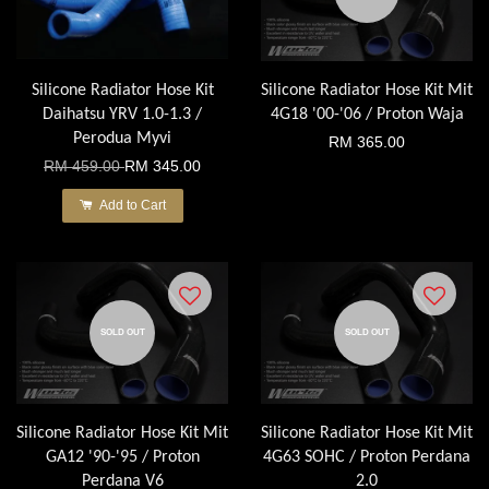
Silicone Radiator Hose Kit
Silicone Radiator Hose Kit Mit
Daihatsu YRV 1.0-1.3 /
4G18 '00-'06 / Proton Waja
Perodua Myvi
RM 365.00
RM 459.00
RM 345.00
Add to Cart
SOLD OUT
SOLD OUT
Silicone Radiator Hose Kit Mit
Silicone Radiator Hose Kit Mit
GA12 '90-'95 / Proton
4G63 SOHC / Proton Perdana
Perdana V6
2.0