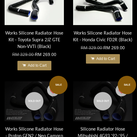
Works Silicone Radiator Hose
Works Silicone Radiator Hose
Kit - Toyota Supra 2JZ GTE
Kit - Honda Civic FD2R (Black)
Non-VVTi (Black)
RM 329.00
RM 269.00
RM 329.00
RM 269.00
Add to Cart
Add to Cart
SALE
SALE
SOLD OUT
SOLD OUT
Works Silicone Radiator Hose
Silicone Radiator Hose
- Proton GEN2 / Neo Campro
Mitsubishi 4G93 '92-'95 /