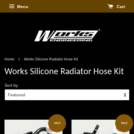
Menu
Cart
›
Home
Works Silicone Radiator Hose Kit
Works Silicone Radiator Hose Kit
Sort by
SALE
SALE