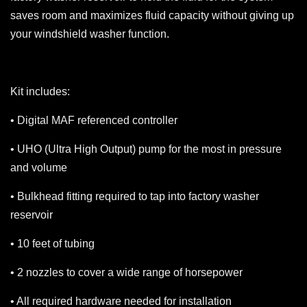
saves room and maximizes fluid capacity without giving up
your windshield washer function.
Kit includes:
• Digital MAF referenced controller
• UHO (Ultra High Output) pump for the most in pressure
and volume
• Bulkhead fitting required to tap into factory washer
reservoir
• 10 feet of tubing
• 2 nozzles to cover a wide range of horsepower
• All required hardware needed for installation