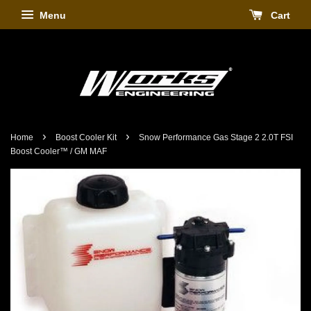
Menu
Cart
›
›
Home
Boost Cooler Kit
Snow Performance Gas Stage 2 2.0T FSI
Boost Cooler™ / GM MAF