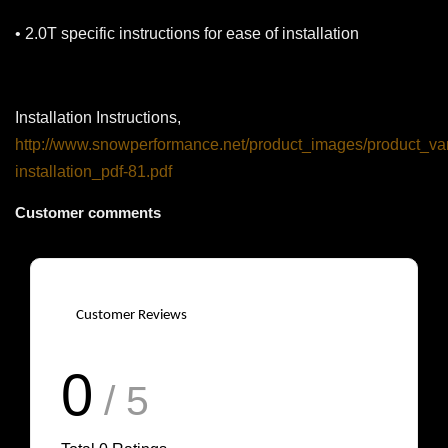
• 2.0T specific instructions for ease of installation
Installation Instructions,
http://www.snowperformance.net/product_images/product_var
installation_pdf-81.pdf
Customer comments
Customer Reviews
0
/ 5