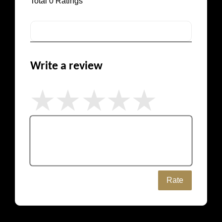
Total
0
Ratings
Write a review
Rate