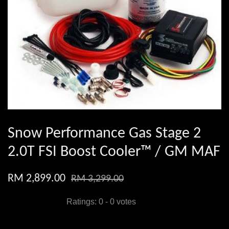
Snow Performance Gas Stage 2
2.0T FSI Boost Cooler™ / GM MAF
RM 2,899.00
RM 3,299.00
Ratings:
0
-
0
votes