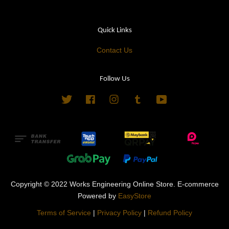
Quick Links
Contact Us
Follow Us
Twitter
Facebook
Instagram
Tumblr
YouTube
Copyright © 2022 Works Engineering Online Store. E-commerce
Powered by
EasyStore
Terms of Service
|
Privacy Policy
|
Refund Policy