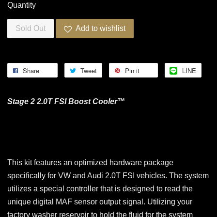
Quantity
Sold Out
Add to wishlist
Share
Tweet
Pin it
LINE
Stage 2 2.0T FSI Boost Cooler™
This kit features an optimized hardware package
specifically for VW and Audi 2.0T FSI vehicles. The system
utilizes a special controller that is designed to read the
unique digital MAF sensor output signal. Utilizing your
factory washer reservoir to hold the fluid for the system