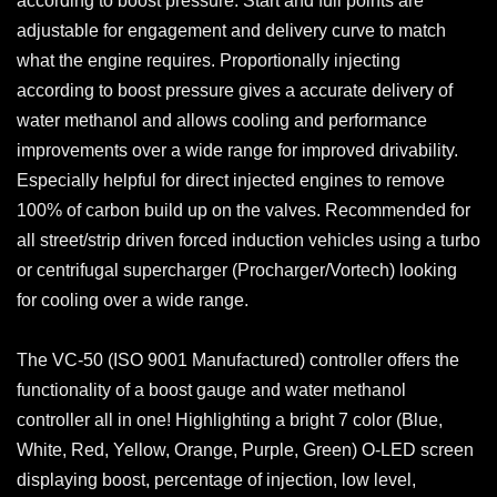
according to boost pressure. Start and full points are
adjustable for engagement and delivery curve to match
what the engine requires. Proportionally injecting
according to boost pressure gives a accurate delivery of
water methanol and allows cooling and performance
improvements over a wide range for improved drivability.
Especially helpful for direct injected engines to remove
100% of carbon build up on the valves. Recommended for
all street/strip driven forced induction vehicles using a turbo
or centrifugal supercharger (Procharger/Vortech) looking
for cooling over a wide range.
The VC-50 (ISO 9001 Manufactured) controller offers the
functionality of a boost gauge and water methanol
controller all in one! Highlighting a bright 7 color (Blue,
White, Red, Yellow, Orange, Purple, Green) O-LED screen
displaying boost, percentage of injection, low level,