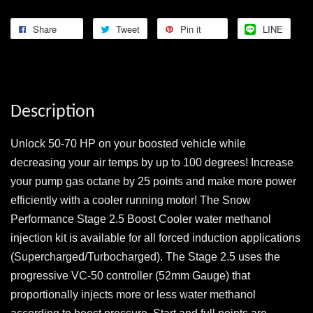
Share
Tweet
Pin it
LINE
Description
Unlock 50-70 HP on your boosted vehicle while
decreasing your air temps by up to 100 degrees! Increase
your pump gas octane by 25 points and make more power
efficiently with a cooler running motor! The Snow
Performance Stage 2.5 Boost Cooler water methanol
injection kit is available for all forced induction applications
(Supercharged/Turbocharged). The Stage 2.5 uses the
progressive VC-50 controller (52mm Gauge) that
proportionally injects more or less water methanol