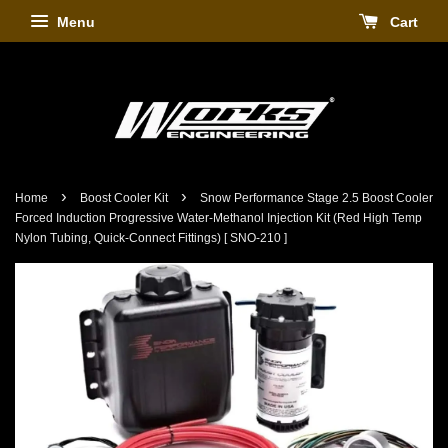
Menu
Cart
›
›
Home
Boost Cooler Kit
Snow Performance Stage 2.5 Boost Cooler
Forced Induction Progressive Water-Methanol Injection Kit (Red High Temp
Nylon Tubing, Quick-Connect Fittings) [ SNO-210 ]