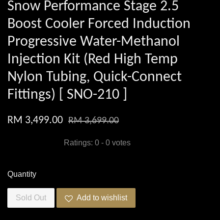
Snow Performance Stage 2.5
Boost Cooler Forced Induction
Progressive Water-Methanol
Injection Kit (Red High Temp
Nylon Tubing, Quick-Connect
Fittings) [ SNO-210 ]
RM 3,499.00
RM 3,699.00
Ratings:
0
-
0
votes
Quantity
Sold Out
Add to wishlist