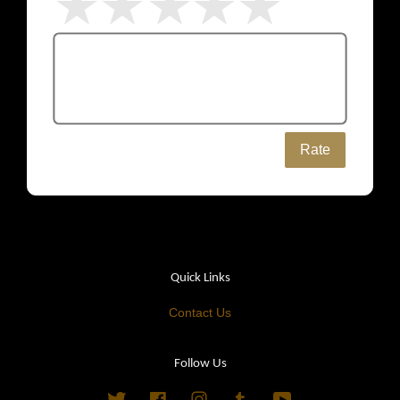
Rate
Quick Links
Contact Us
Follow Us
Twitter
Facebook
Instagram
Tumblr
YouTube