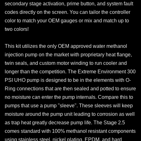
secondary stage activation, prime button, and system fault
codes directly on the screen. You can tailor the controller
color to match your OEM gauges or mix and match up to
two colors!
This kit utilizes the only OEM approved water methanol
injection pump on the market with proprietary heat flange,
twin seals, and custom motor winding to run cooler and
longer than the competition. The Extreme Environment 300
PSI UHO pump is designed to be in the elements with O-
Ring connections that are then sealed and potted to ensure
no moisture can enter the pump internals. Compare this to
pumps that use a pump "sleeve". These sleeves will keep
moisture around the pump unit leading to corrosion as well
as trap heat greatly decrease pump life. The Stage 2.5
comes standard with 100% methanol resistant components
using stainless steel, nickel plating, EPDM, and hard