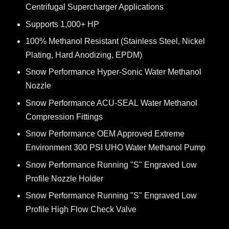
Centrifugal Supercharger Applications
Supports 1,000+ HP
100% Methanol Resistant (Stainless Steel, Nickel
Plating, Hard Anodizing, EPDM)
Snow Performance Hyper-Sonic Water Methanol
Nozzle
Snow Performance ACU-SEAL Water Methanol
Compression Fittings
Snow Performance OEM Approved Extreme
Environment 300 PSI UHO Water Methanol Pump
Snow Performance Running "S" Engraved Low
Profile Nozzle Holder
Snow Performance Running "S" Engraved Low
Profile High Flow Check Valve