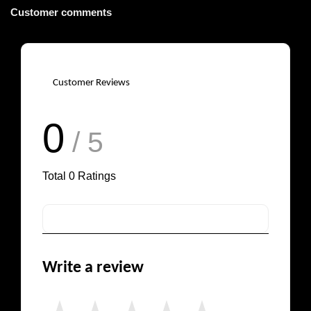
Customer comments
Customer Reviews
0
/ 5
Total
0
Ratings
Write a review