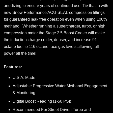
anodizing to ensure years of continued use. Tie that in with
new Snow Performance ACU-SEAL compression fittings
for guaranteed leak free operation even when using 100%
methanol. Whether running a supercharger, turbo, or high
compression motor the Stage 2.5 Boost Cooler will make
the induction charge colder, denser, and increase 91
octane fuel to 116 octane race gas levels allowing full
power all the time!
Features:
U.S.A. Made
Adjustable Progressive Water Methanol Engagement
& Monitoring
Digital Boost Reading (1-50 PSI)
Recommended For Street Driven Turbo and