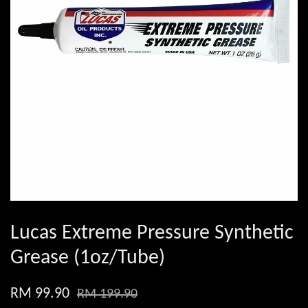
Lucas Extreme Pressure Synthetic
Grease (1oz/Tube)
RM 99.90
RM 199.90