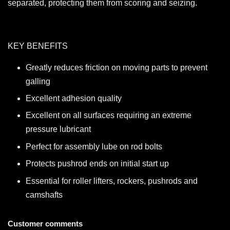
separated, protecting them from scoring and seizing.
KEY BENEFITS
Greatly reduces friction on moving parts to prevent
galling
Excellent adhesion quality
Excellent on all surfaces requiring an extreme
pressure lubricant
Perfect for assembly lube on rod bolts
Protects pushrod ends on initial start up
Essential for roller lifters, rockers, pushrods and
camshafts
Customer comments