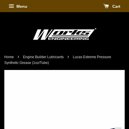
Menu
Cart
›
›
Home
Engine Builder Lubricants
Lucas Extreme Pressure
Synthetic Grease (1oz/Tube)