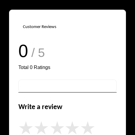
Customer Reviews
0
/ 5
Total
0
Ratings
Write a review