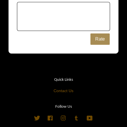
Rate
Quick Links
Contact Us
Follow Us
Twitter
Facebook
Instagram
Tumblr
YouTube