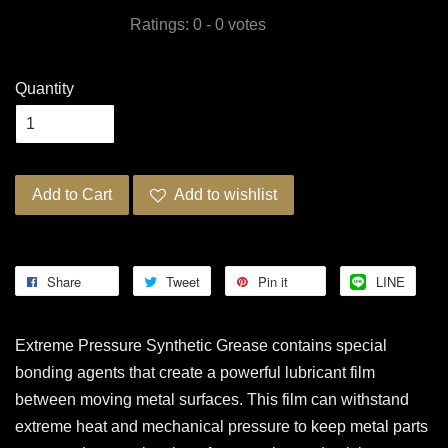
Ratings:
0
-
0
votes
Quantity
Add to Cart
Add to wishlist
Share
Tweet
Pin it
LINE
Extreme Pressure Synthetic Grease contains special
bonding agents that create a powerful lubricant film
between moving metal surfaces. This film can withstand
extreme heat and mechanical pressure to keep metal parts