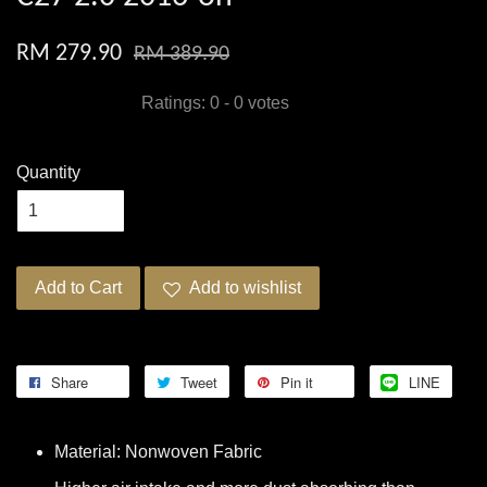
RM 279.90
RM 389.90
Ratings:
0
-
0
votes
Quantity
Add to Cart
Add to wishlist
Share
Tweet
Pin it
LINE
Material: Nonwoven Fabric