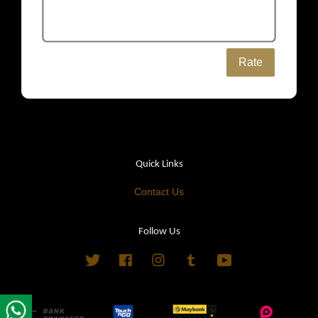
Rate
Quick Links
Contact Us
Follow Us
Twitter
Facebook
Instagram
Tumblr
YouTube