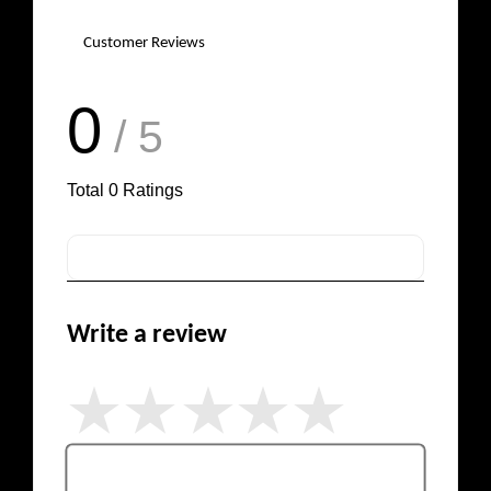
Customer Reviews
0
/ 5
Total
0
Ratings
Write a review