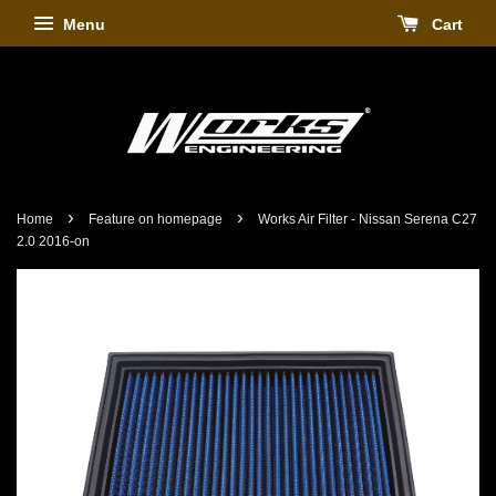
Menu
Cart
›
›
Home
Feature on homepage
Works Air Filter - Nissan Serena C27
2.0 2016-on