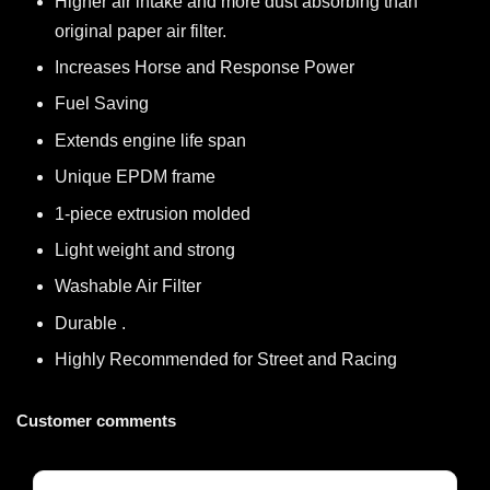
Higher air intake and more dust absorbing than
original paper air filter.
Increases Horse and Response Power
Fuel Saving
Extends engine life span
Unique EPDM frame
1-piece extrusion molded
Light weight and strong
Washable Air Filter
Durable .
Highly Recommended for Street and Racing
Customer comments