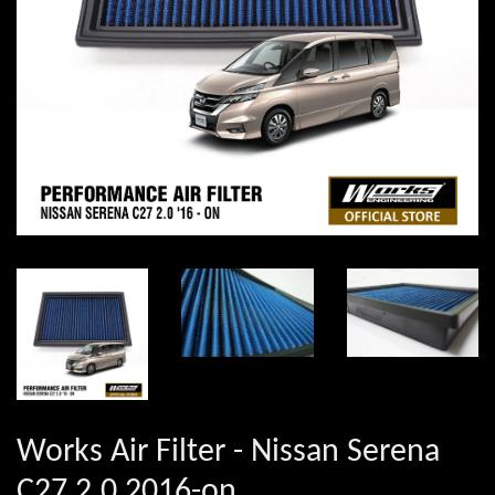
Works Air Filter - Nissan Serena
C27 2.0 2016-on