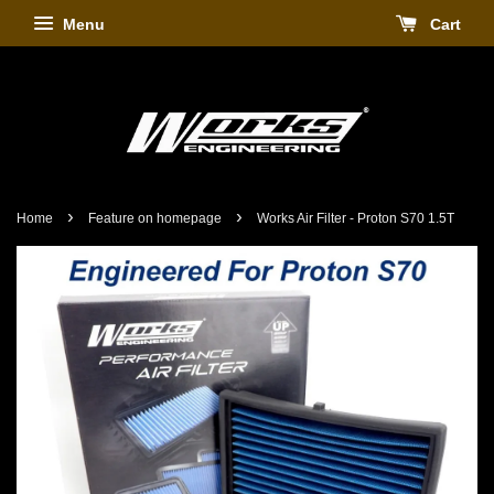
Menu
Cart
›
›
Home
Feature on homepage
Works Air Filter - Proton S70 1.5T