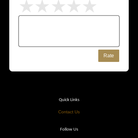
Rate
Quick Links
Contact Us
Follow Us