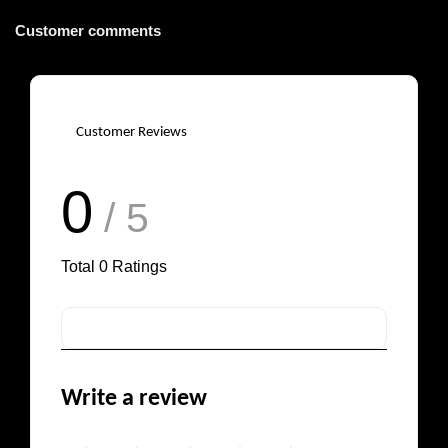
Customer comments
Customer Reviews
0
/ 5
Total
0
Ratings
Write a review