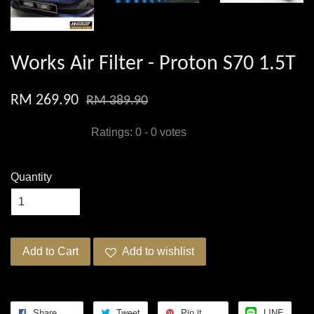
Works Air Filter - Proton S70 1.5T
RM 269.90
RM 389.90
Ratings:
0
-
0
votes
Quantity
Add to Cart
Add to wishlist
Share
Tweet
Pin it
LINE