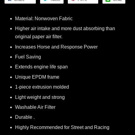
Material: Nonwoven Fabric
Higher air intake and more dust absorbing than
original paper air filter.
Increases Horse and Response Power
Fuel Saving
Extends engine life span
Unique EPDM frame
1-piece extrusion molded
Light weight and strong
Washable Air Filter
Durable .
Highly Recommended for Street and Racing