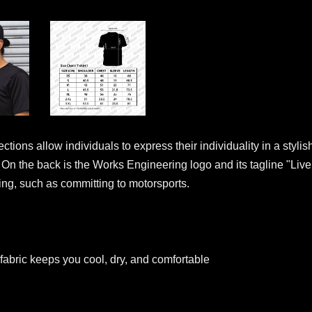
tions allow individuals to express their individuality in a styl
e. On the back is the Works Engineering logo and its tagline "Live
oing, such as committing to motorsports.
fabric keeps you cool, dry, and comfortable