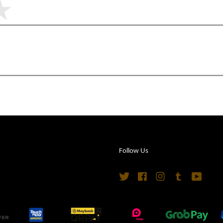
Follow Us
Twitter
Facebook
Instagram
Tumblr
YouTu