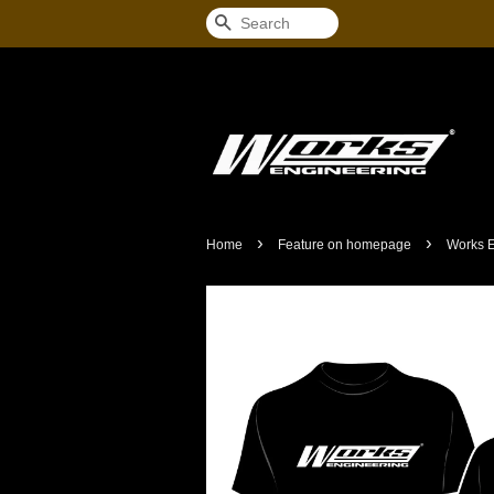
Search
›
›
Home
Feature on homepage
Works E