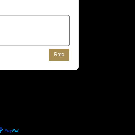
Rate
be