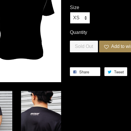
Size
Quantity
Sold Out
Add to wi
Share
Tweet