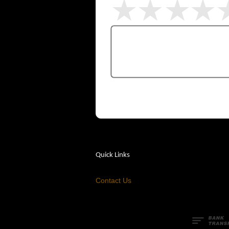
Quick Links
Contact Us