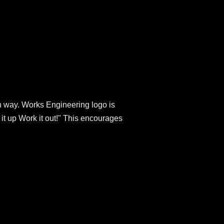
ish way. Works Engineering logo is
 it up Work it out!" This encourages