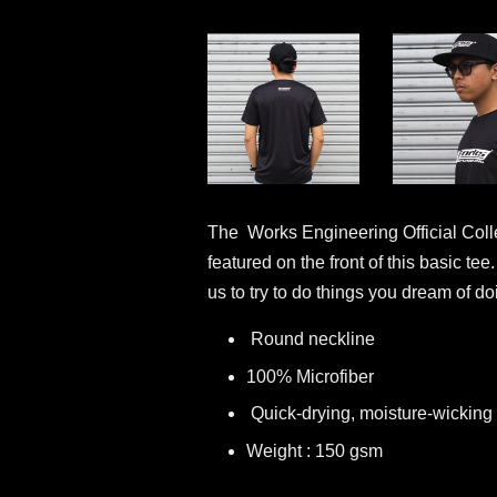
The Works Engineering Official Collec
featured on the front of this basic te
us to try to do things you dream of d
Round neckline
100% Microfiber
Quick-drying, moisture-wicking 
Weight : 150 gsm