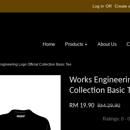
Log in
OR
Create 
Home
Products
About Us
C
ngineering Logo Official Collection Basic Tee
Works Engineerin
Collection Basic 
RM 19.90
RM 29.90
Ratings:
0
-
0