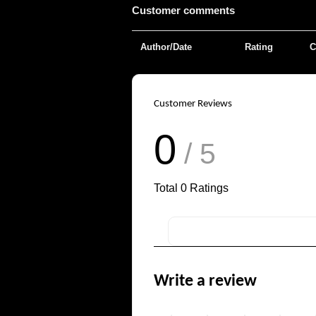
Customer comments
Author/Date
Rating
C
Customer Reviews
0
/ 5
Total
0
Ratings
Write a review