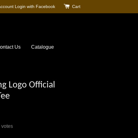
account
Login with Facebook
Cart
ontact Us
Catalogue
g Logo Official
Tee
votes