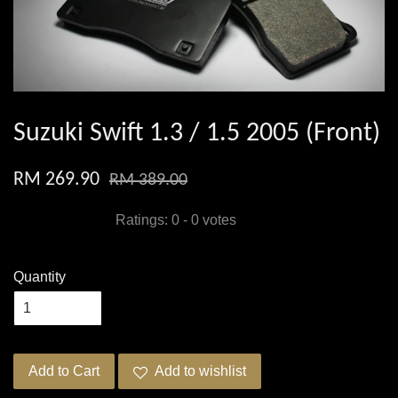
Suzuki Swift 1.3 / 1.5 2005 (Front)
RM 269.90
RM 389.00
Ratings:
0
-
0
votes
Quantity
Add to Cart
Add to wishlist