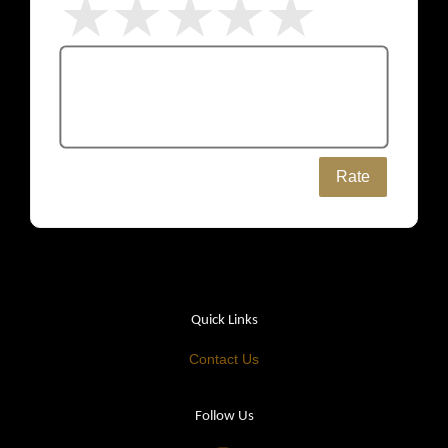
Rate
Quick Links
Contact Us
Follow Us