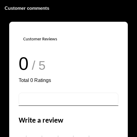
Customer comments
Customer Reviews
0
/ 5
Total
0
Ratings
Write a review