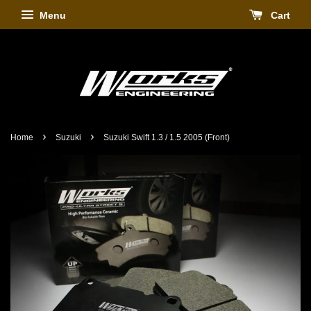
Menu
Cart
›
›
Home
Suzuki
Suzuki Swift 1.3 / 1.5 2005 (Front)