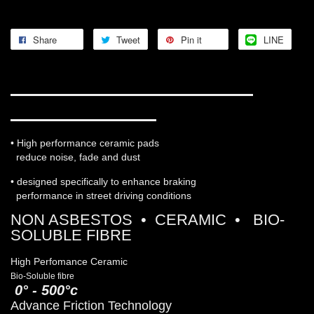
Share
Tweet
Pin it
LINE
WORKS ENGINEERING PRO-
ULTRA STREET 5
• High performance ceramic pads
reduce noise, fade and dust
• designed specifically to enhance braking
performance in street driving conditions
NON ASBESTOS • CERAMIC • BIO-
SOLUBLE FIBRE
High Perfomance Ceramic
Bio-Soluble fibre
0° - 500°c
Advance Friction Technology