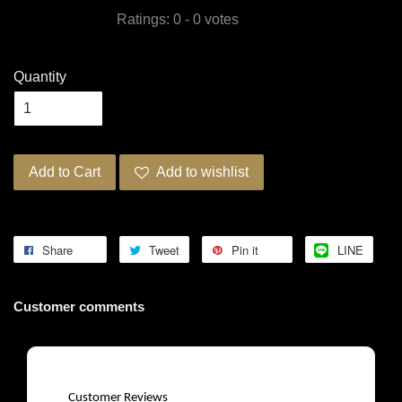
Ratings:
0
-
0
votes
Quantity
Add to Cart
Add to wishlist
Share
Tweet
Pin it
LINE
Customer comments
Customer Reviews