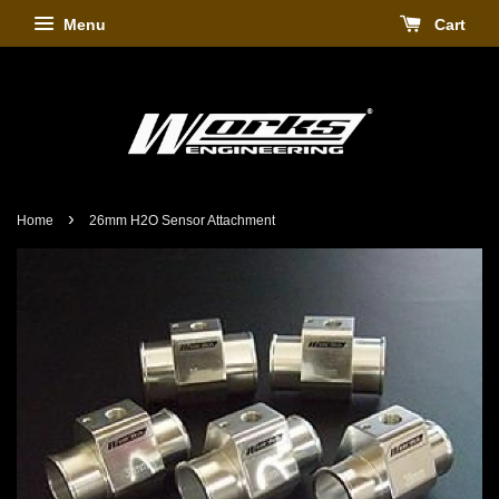
Menu
Cart
›
Home
26mm H2O Sensor Attachment