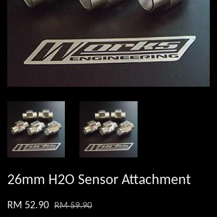
26mm H2O Sensor Attachment
RM 52.90
RM 59.90