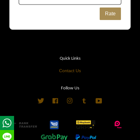
Rate
Quick Links
Contact Us
Follow Us
Twitter
Facebook
Instagram
Tumblr
YouTube