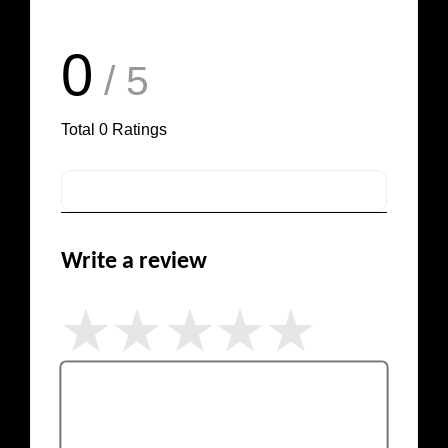
0
/ 5
Total
0
Ratings
Write a review