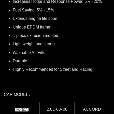
Increases Horse and Response Power: 5% - 20%
Fuel Saving: 5% - 15%
Extends engine life span
Unique EPDM frame
1-piece extrusion molded
Light weight and strong
Washable Air Filter
Durable .
Highly Recommended for Street and Racing
CAR MODEL :
2.0L '03-'08
ACCORD
HONDA