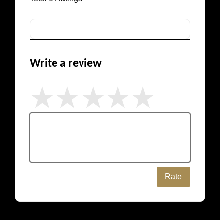
Write a review
Rate