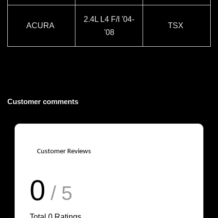
2.4L L4 F/I '04-
ACURA
TSX
'08
Customer comments
Customer Reviews
0
/ 5
Total
0
Ratings