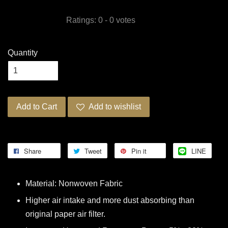
Ratings:
0
-
0
votes
Quantity
Add to Cart
Add to wishlist
Share
Tweet
Pin it
LINE
Material: Nonwoven Fabric
Higher air intake and more dust absorbing than
original paper air filter.