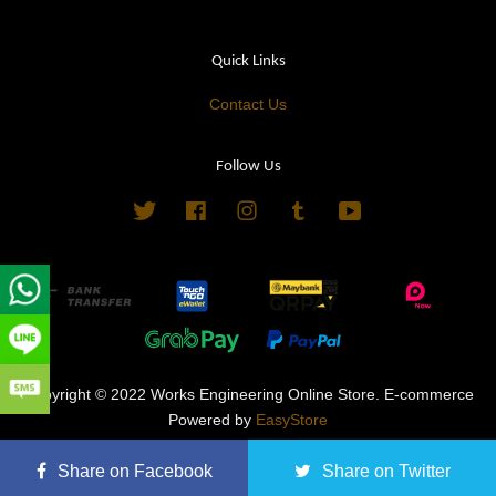
Quick Links
Contact Us
Follow Us
Twitter
Facebook
Instagram
Tumblr
YouTube
Copyright © 2022 Works Engineering Online Store. E-commerce
Powered by
EasyStore
Terms of Service
|
Privacy Policy
|
Refund Policy
Share on Facebook
Share on Twitter