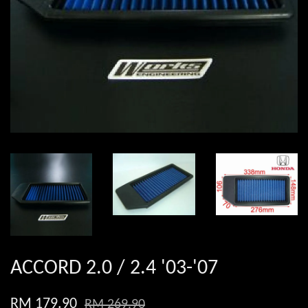
ACCORD 2.0 / 2.4 '03-'07
RM 179.90
RM 269.90