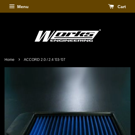
Menu
Cart
›
Home
ACCORD 2.0 / 2.4 '03-'07