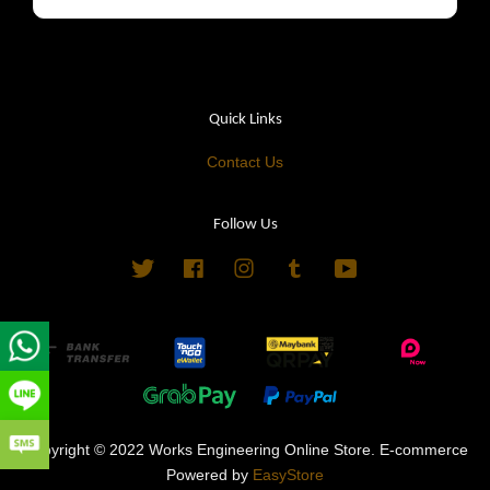
Quick Links
Contact Us
Follow Us
Twitter
Facebook
Instagram
Tumblr
YouTube
Copyright © 2022 Works Engineering Online Store. E-commerce
Powered by
EasyStore