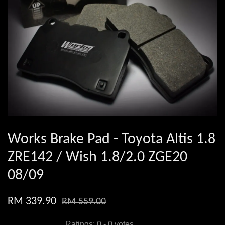
Works Brake Pad - Toyota Altis 1.8
ZRE142 / Wish 1.8/2.0 ZGE20
08/09
RM 339.90
RM 559.00
Ratings:
0
-
0
votes