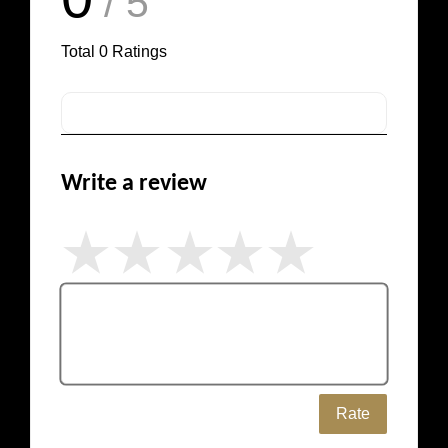
/ 5
Total
0
Ratings
Write a review
Rate