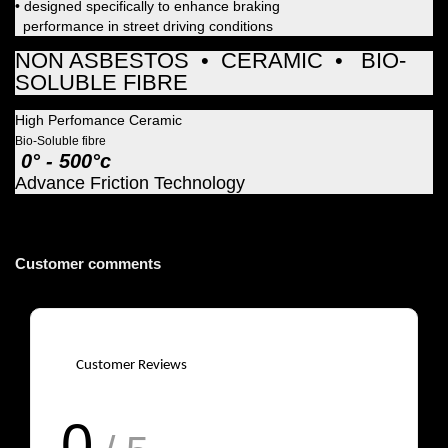
• designed specifically to enhance braking
performance in street driving conditions
NON ASBESTOS • CERAMIC • BIO-
SOLUBLE FIBRE
High Perfomance Ceramic
Bio-Soluble fibre
0° - 500°c
Advance Friction Technology
Customer comments
Customer Reviews
0