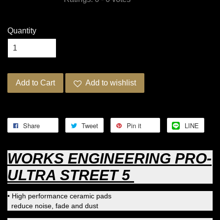
Quantity
Add to Cart
Add to wishlist
Share
Tweet
Pin it
LINE
WORKS ENGINEERING PRO-
ULTRA STREET 5
• High performance ceramic pads
reduce noise, fade and dust