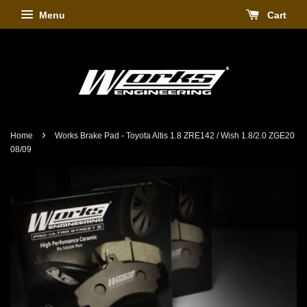
Menu
Cart
›
Home
Works Brake Pad - Toyota Altis 1.8 ZRE142 / Wish 1.8/2.0 ZGE20
08/09