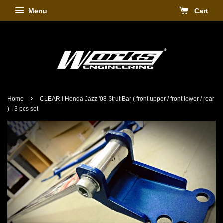
Menu
Cart
›
Home
CLEAR ! Honda Jazz '08 Strut Bar ( front upper / front lower / rear
) - 3 pcs set