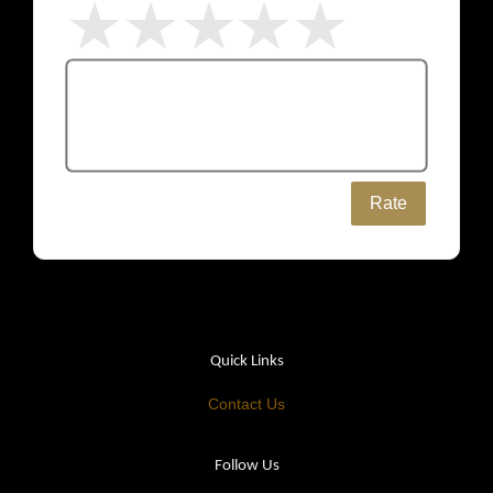
Rate
Quick Links
Contact Us
Follow Us