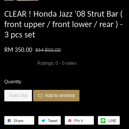
CLEAR ! Honda Jazz '08 Strut Bar (
front upper / front lower / rear ) -
3 pcs set
RM 350.00
RM 850.00
Ratings:
0
-
0
votes
Quantity
Sold Out
Add to wishlist
Share
Tweet
Pin it
LINE