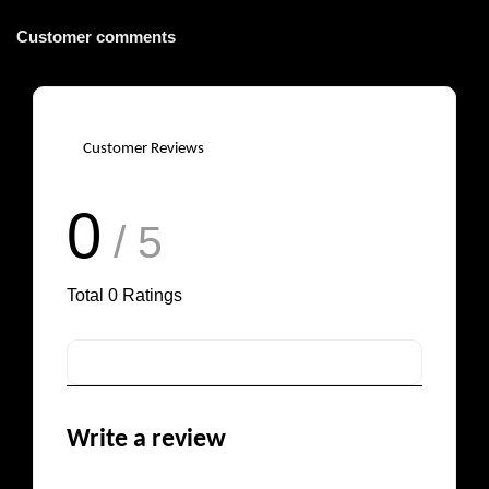
Customer comments
Customer Reviews
0
/ 5
Total
0
Ratings
Write a review