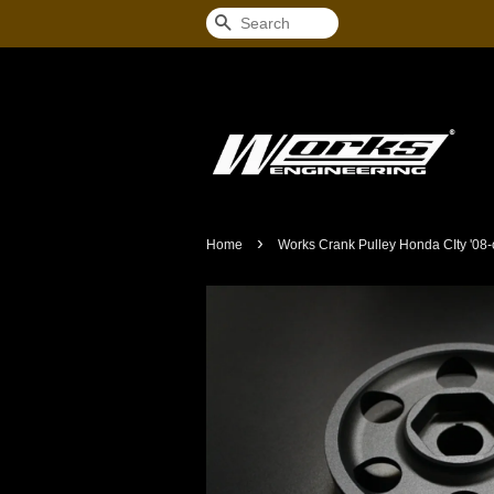
Search
›
Home
Works Crank Pulley Honda CIty '08-o