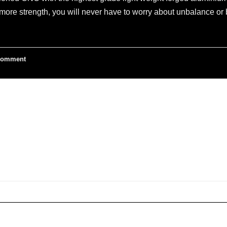
ore strength, you will never have to worry about unbalance or b
omment