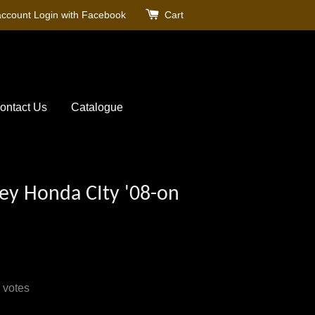
account
Login with Facebook
Cart
ontact Us
Catalogue
ey Honda CIty '08-on
votes