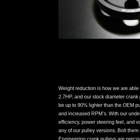
Weight reduction is how we are able
2.7HP, and our stock diameter crank 
be up to 90% lighter than the OEM pu
and increased RPM’s. With our undersi
efficiency, power steering feel, and v
any of our pulley versions. Bolt the
Engineering crank pulleys are precis