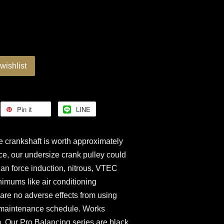
wishlist
Pin it
LINE
 crankshaft is worth approximately
ce, our undersize crank pulley could
an force induction, nitrous, VTEC
nimums like air conditioning
e are no adverse effects from using
al maintenance schedule. Works
. Our Pro Balancing series are black