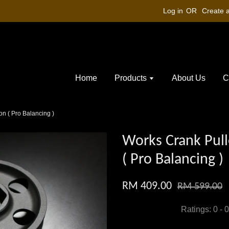
Log in
OR
Create 
Home
Products
About Us
C
n ( Pro Balancing )
Works Crank Pull
( Pro Balancing )
RM 409.00
RM 599.00
Ratings:
0
-
0