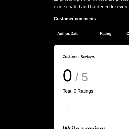
oxide coated and hardened for even m
Customer comments
Author/Date
Rating
C
Customer Reviews
0
/ 5
Total
0
Ratings