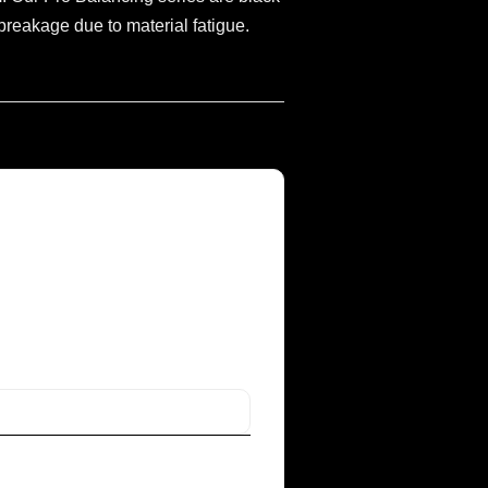
reakage due to material fatigue.