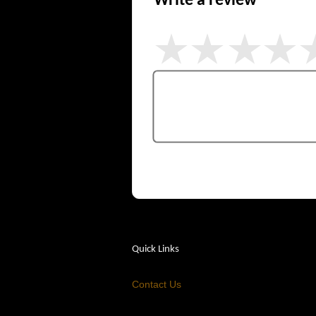
Write a review
Quick Links
Contact Us