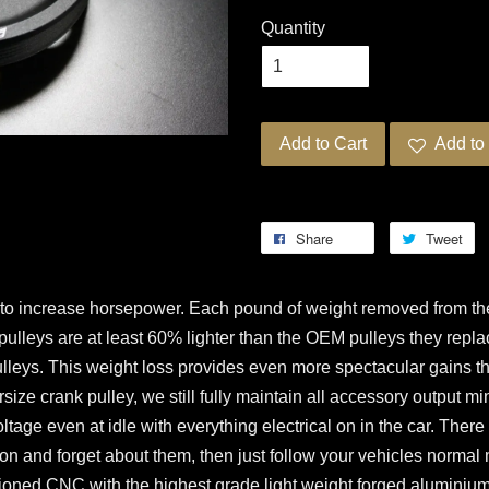
Quantity
Add to Cart
Add to 
Share
Tweet
 to increase horsepower. Each pound of weight removed from the
pulleys are at least 60% lighter than the OEM pulleys they repla
lleys. This weight loss provides even more spectacular gains th
ze crank pulley, we still fully maintain all accessory output mi
oltage even at idle with everything electrical on in the car. Ther
m on and forget about them, then just follow your vehicles norm
ioned CNC with the highest grade light weight forged aluminium