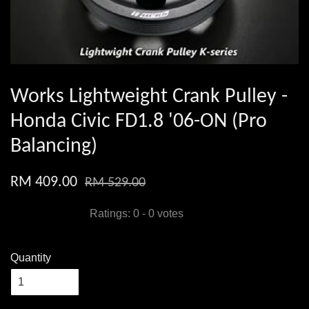
Works Lightweight Crank Pulley -
Honda Civic FD1.8 '06-ON (Pro
Balancing)
RM 409.00
RM 529.00
Ratings:
0
-
0
votes
Quantity