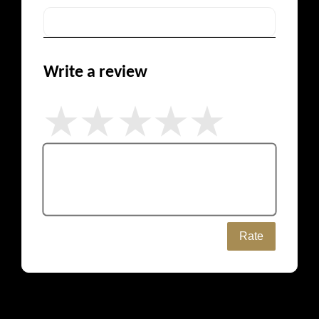
Write a review
Rate