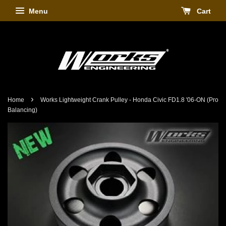
Menu
Cart
›
Home
Works Lightweight Crank Pulley - Honda Civic FD1.8 '06-ON (Pro
Balancing)