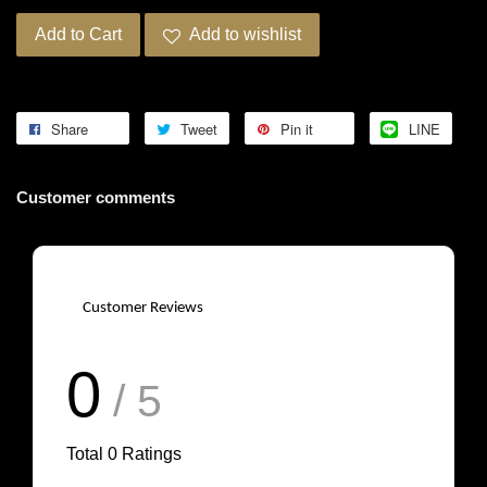
Add to Cart
Add to wishlist
Share
Tweet
Pin it
LINE
Customer comments
Customer Reviews
0
/ 5
Total
0
Ratings