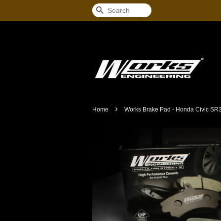
Search
›
Home
Works Brake Pad - Honda Civic SR3 /