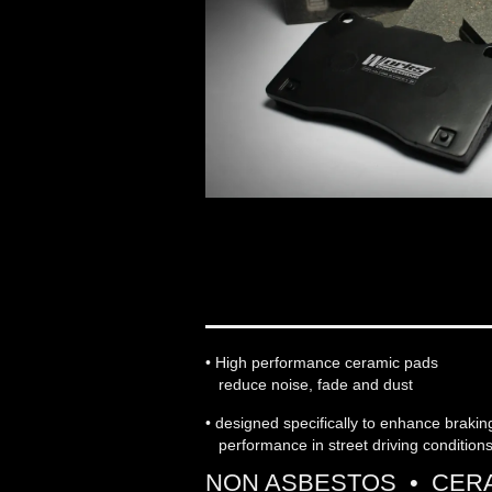
WORKS ENGINEERIN
• High performance ceramic pads
reduce noise, fade and dust
• designed specifically to enhance braki
performance in street driving condition
NON ASBESTOS • CERA