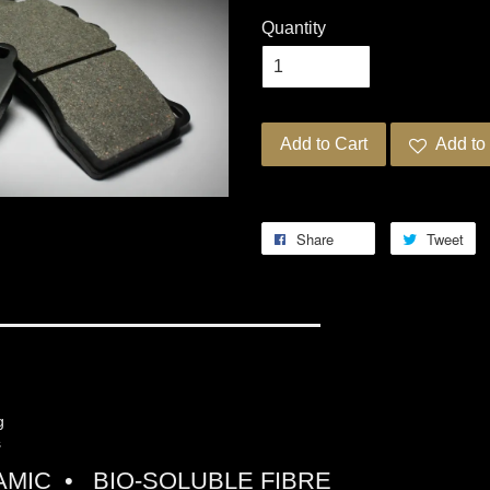
Quantity
Add to Cart
Add to 
Share
Tweet
G PRO-ULTRA STREET 5
ng
s
MIC • BIO-SOLUBLE FIBRE