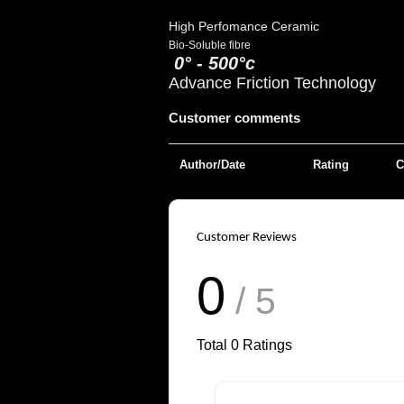
High Perfomance Ceramic
Bio-Soluble fibre
0° - 500°c
Advance Friction Technology
Customer comments
Author/Date
Rating
C
Customer Reviews
0
/ 5
Total
0
Ratings