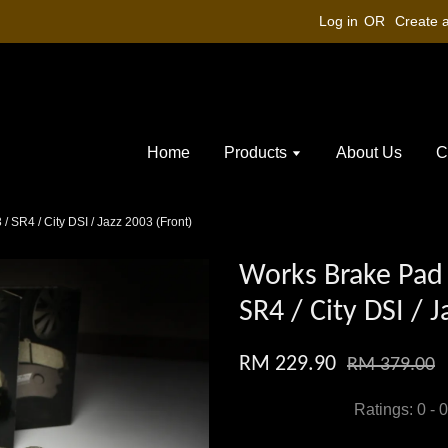
Log in
OR
Create 
Home
Products
About Us
C
 SR4 / City DSI / Jazz 2003 (Front)
Works Brake Pad 
SR4 / City DSI / 
RM 229.90
RM 379.00
Ratings:
0
-
0