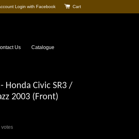
account
Login with Facebook
Cart
ontact Us
Catalogue
- Honda Civic SR3 /
Jazz 2003 (Front)
votes