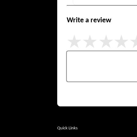
Write a review
Quick Links