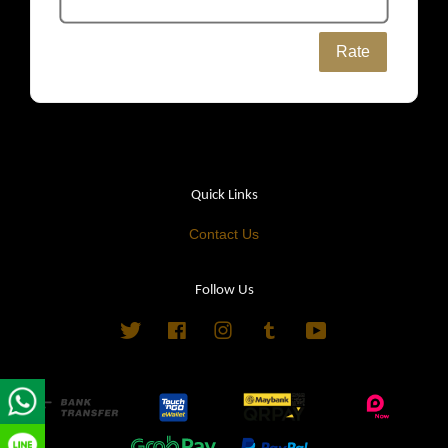
Rate
Quick Links
Contact Us
Follow Us
Twitter
Facebook
Instagram
Tumblr
YouTube