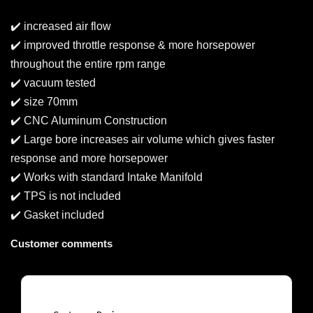
✔️ increased air flow
✔️ improved throttle response & more horsepower
throughout the entire rpm range
✔️ vacuum tested
✔️ size 70mm
✔️ CNC Aluminum Construction
✔️ Large bore increases air volume which gives faster
response and more horsepower
✔️ Works with standard Intake Manifold
✔️ TPS is not included
✔️ Gasket included
Customer comments