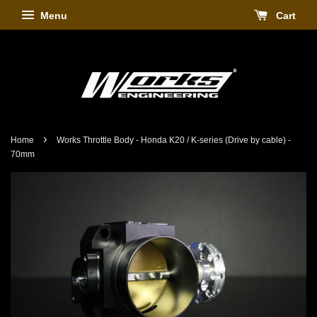
Menu
Cart
›
Home
Works Throttle Body - Honda K20 / K-series (Drive by cable) -
70mm