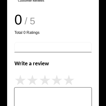
Customer Reviews
0
/ 5
Total
0
Ratings
Write a review