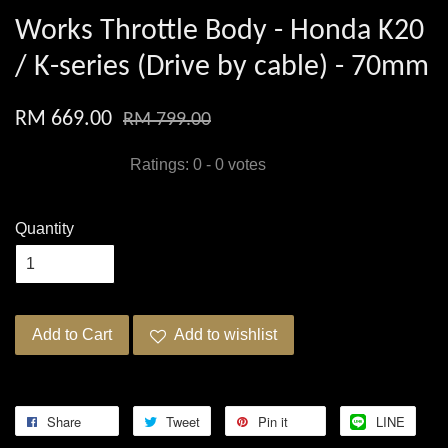
Works Throttle Body - Honda K20
/ K-series (Drive by cable) - 70mm
RM 669.00
RM 799.00
Ratings:
0
-
0
votes
Quantity
Add to Cart
Add to wishlist
Share
Tweet
Pin it
LINE