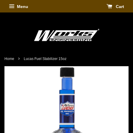
Menu
Cart
›
Home
Lucas Fuel Stabilizer 15oz