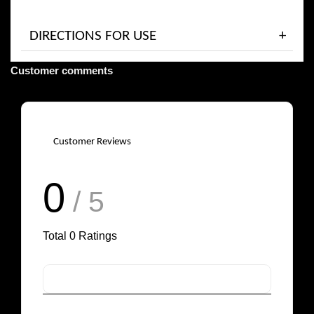
DIRECTIONS FOR USE
Customer comments
Customer Reviews
0
/ 5
Total
0
Ratings