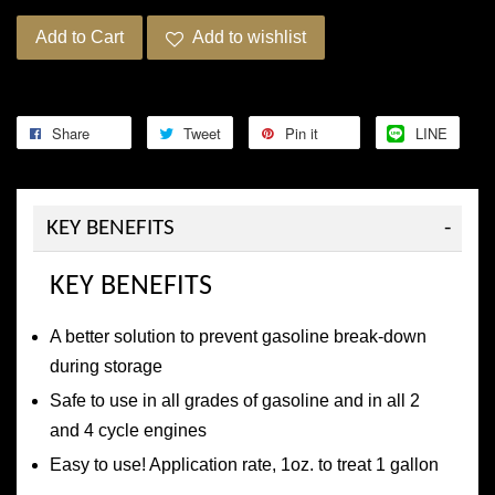
Add to Cart
Add to wishlist
Share
Tweet
Pin it
LINE
KEY BENEFITS
KEY BENEFITS
A better solution to prevent gasoline break-down
during storage
Safe to use in all grades of gasoline and in all 2
and 4 cycle engines
Easy to use! Application rate, 1oz. to treat 1 gallon