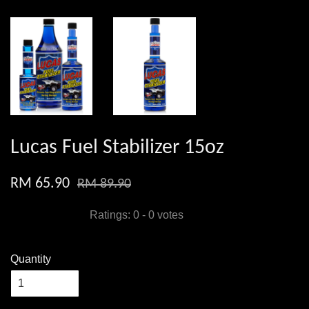
Lucas Fuel Stabilizer 15oz
RM 65.90
RM 89.90
Ratings:
0
-
0
votes
Quantity