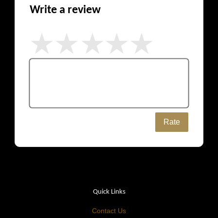
Write a review
Rate
Quick Links
Contact Us