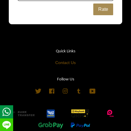
Rate
Quick Links
Contact Us
Follow Us
Twitter
Facebook
Instagram
Tumblr
YouTube