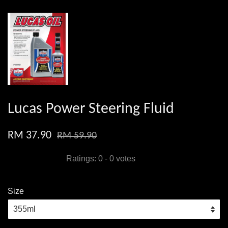
Lucas Power Steering Fluid
RM 37.90
RM 59.90
Ratings:
0
-
0
votes
Size