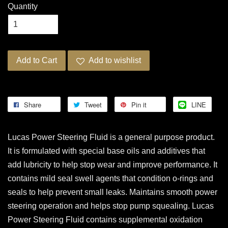
Quantity
Add to Cart
Add to wishlist
Share
Tweet
Pin it
LINE
Lucas Power Steering Fluid is a general purpose product.
It is formulated with special base oils and additives that
add lubricity to help stop wear and improve performance. It
contains mild seal swell agents that condition o-rings and
seals to help prevent small leaks. Maintains smooth power
steering operation and helps stop pump squealing. Lucas
Power Steering Fluid contains supplemental oxidation