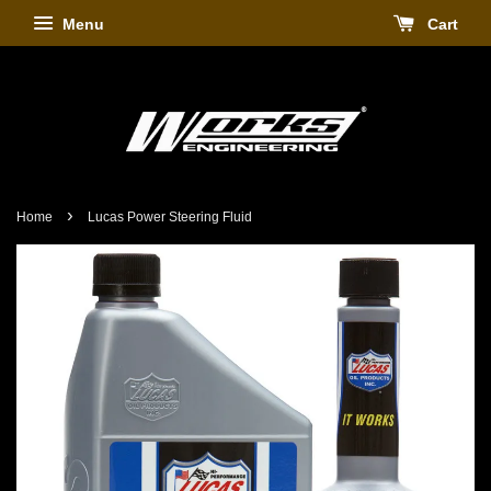
Menu
Cart
›
Home
Lucas Power Steering Fluid