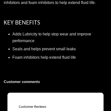
inhibitors and foam inhibitors to help extend fluid life.
KEY BENEFITS
Adds Lubricity to help stop wear and improve
performance
Seals and helps prevent small leaks
Foam inhibitors help extend fluid life
Customer comments
Customer Reviews