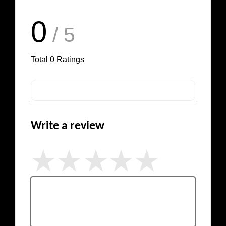
0
/ 5
Total
0
Ratings
Write a review