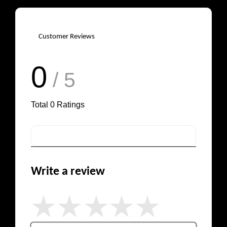
Customer Reviews
0
/ 5
Total
0
Ratings
Write a review