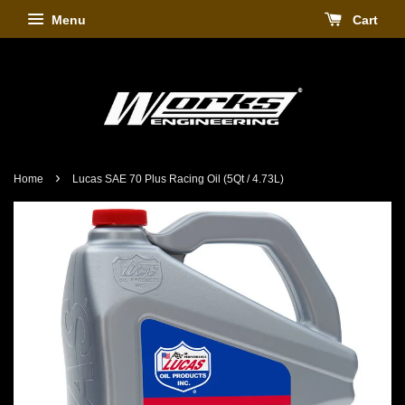
Menu
Cart
›
Home
Lucas SAE 70 Plus Racing Oil (5Qt / 4.73L)