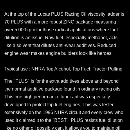
At the top of the Lucas PLUS Racing Oil viscosity ladder is
70 PLUS with a more robust ZINC package measuring
over 5,000 rpm for those radical applications where fuel
dilution is an issue. Raw fuel, especially methanol, acts
like a solvent that dilutes anti-wear additives. Reduced
engine wear makes engine builders look like heroes.
Typical use : NHRA Top Alcohol, Top Fuel. Tractor Pulling
The "PLUS" is for the extra additives above and beyond
the normal additive package found in ordinary racing oils.
This true high performance lubricant was especially
developed to protect top fuel engines. This was tested
extensively on the 1996 NHRA circuit and every crew who
used it claimed it to the "BEST". PLUS resists fuel dilution
like no other oil possibly can. It allows you to maintain oil