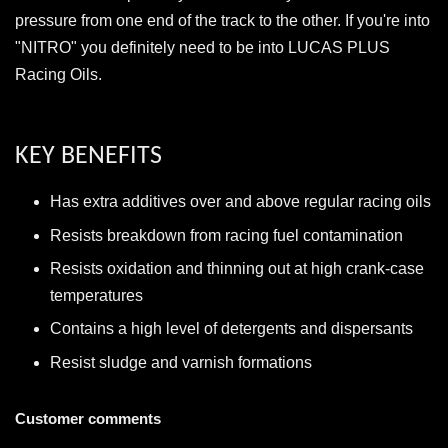
pressure from one end of the track to the other. If you're into
"NITRO" you definitely need to be into LUCAS PLUS
Racing Oils.
KEY BENEFITS
Has extra additives over and above regular racing oils
Resists breakdown from racing fuel contamination
Resists oxidation and thinning out at high crank-case
temperatures
Contains a high level of detergents and dispersants
Resist sludge and varnish formations
Customer comments