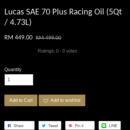
Lucas SAE 70 Plus Racing Oil (5Qt
/ 4.73L)
RM 449.00
RM 499.00
Ratings:
0
-
0
votes
Quantity
Add to Cart
Add to wishlist
Share
Tweet
Pin it
LINE