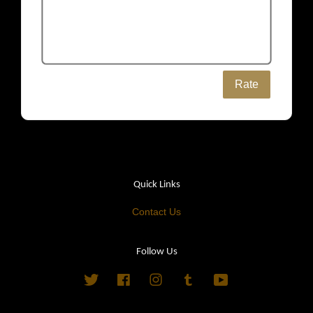
Rate
Quick Links
Contact Us
Follow Us
Twitter
Facebook
Instagram
Tumblr
YouTube