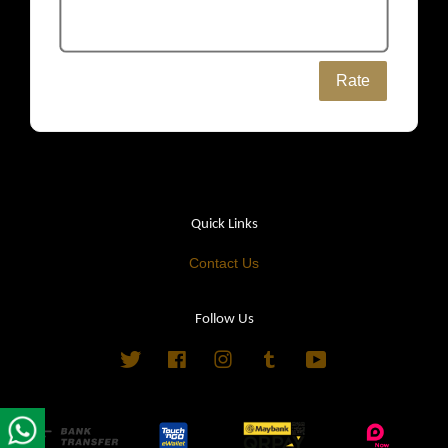
Rate
Quick Links
Contact Us
Follow Us
Twitter
Facebook
Instagram
Tumblr
YouTube