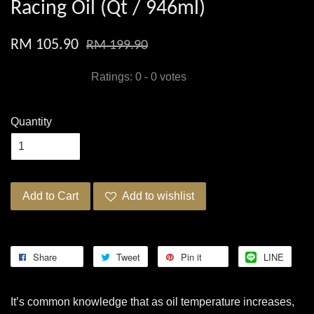
Racing Oil (Qt / 946ml)
RM 105.90
RM 199.90
Ratings:
0
-
0
votes
Quantity
Add to Cart
Add to wishlist
Share
Tweet
Pin it
LINE
It’s common knowledge that as oil temperature increases,