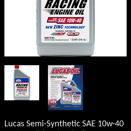
Lucas Semi-Synthetic SAE 10w-40