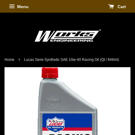
Menu
Cart
›
Home
Lucas Semi-Synthetic SAE 10w-40 Racing Oil (Qt / 946ml)