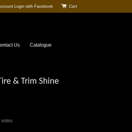
account
Login with Facebook
Cart
ontact Us
Catalogue
Tire & Trim Shine
votes