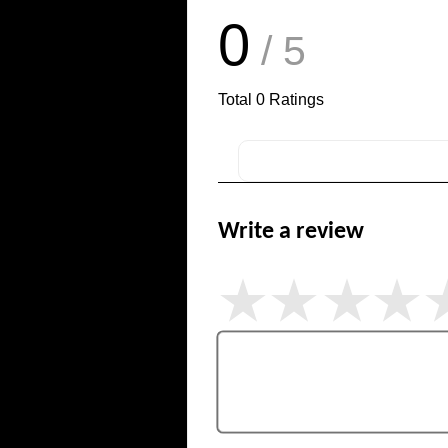
0
/ 5
Total
0
Ratings
Write a review