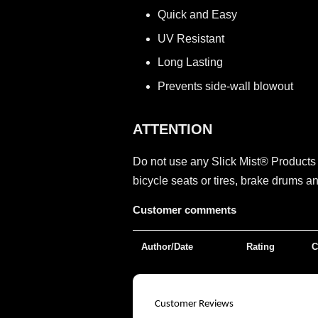
Quick and Easy
UV Resistant
Long Lasting
Prevents side-wall blowout
ATTENTION
Do not use any Slick Mist® Product
bicycle seats or tires, brake drums 
Customer comments
Author/Date
Rating
C
Customer Reviews