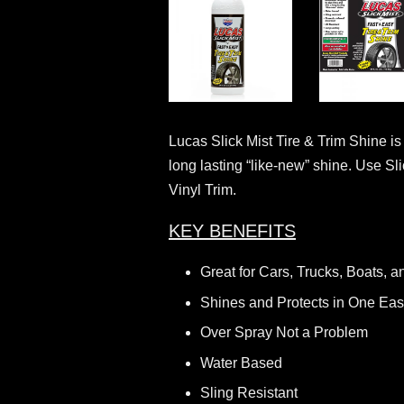
Lucas Slick Mist Tire & Trim Shine is
long lasting “like-new” shine. Use Sl
Vinyl Trim.
KEY BENEFITS
Great for Cars, Trucks, Boats, a
Shines and Protects in One Eas
Over Spray Not a Problem
Water Based
Sling Resistant