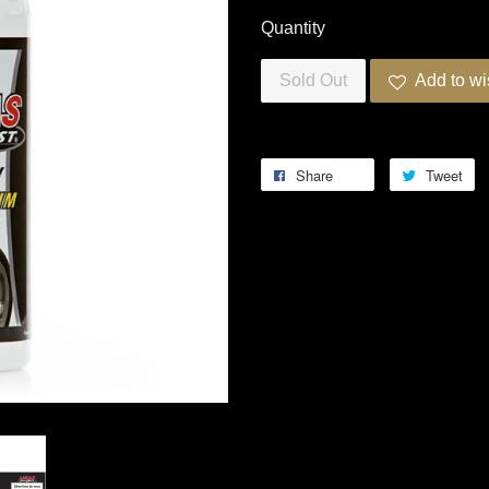
Quantity
Sold Out
Add to wi
Share
Tweet