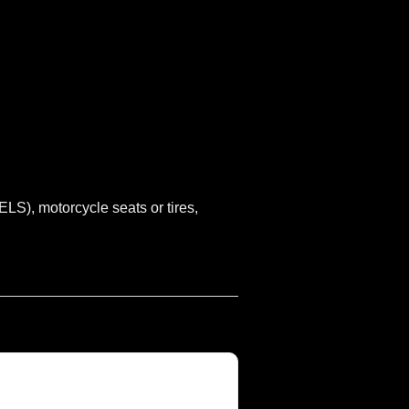
S), motorcycle seats or tires,