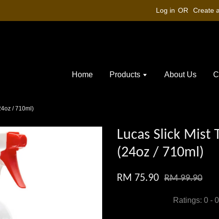
Log in
OR
Create 
Home
Products
About Us
C
24oz / 710ml)
Lucas Slick Mist 
(24oz / 710ml)
RM 75.90
RM 99.90
Ratings:
0
-
0