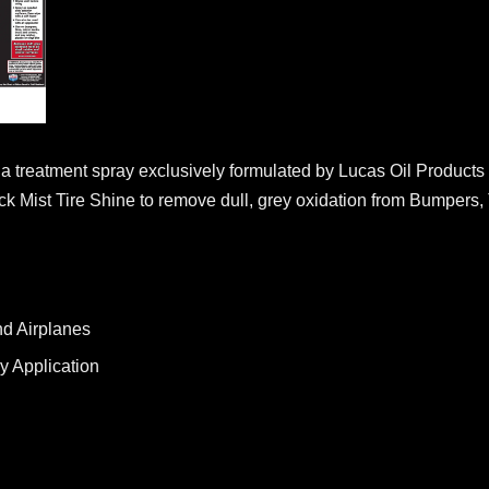
 a treatment spray exclusively formulated by Lucas Oil Products
ick Mist Tire Shine to remove dull, grey oxidation from Bumpers,
nd Airplanes
y Application