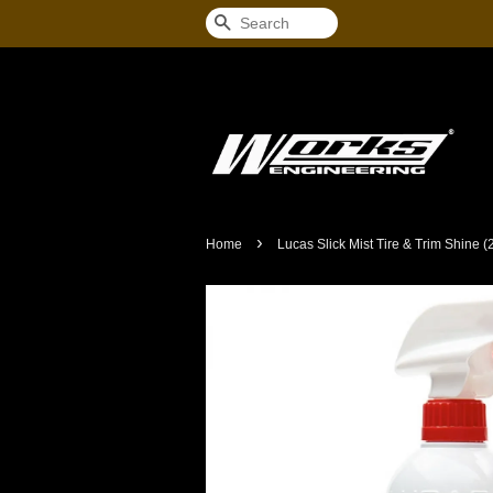
Search
›
Home
Lucas Slick Mist Tire & Trim Shine (