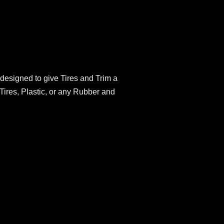
 designed to give Tires and Trim a
 Tires, Plastic, or any Rubber and