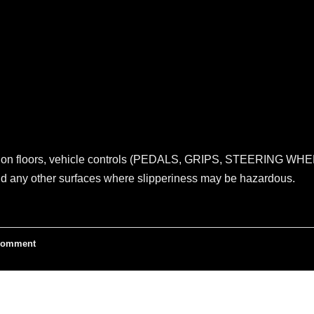
s on floors, vehicle controls (PEDALS, GRIPS, STEERING WHEEL
and any other surfaces where slipperiness may be hazardous.
omment