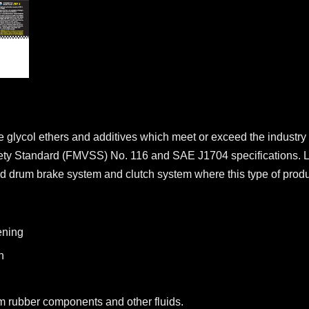
ne glycol ethers and additives which meet or exceed the industry 
fety Standard (FMVSS) No. 116 and SAE J1704 specifications. 
 drum brake system and clutch system where this type of product
ening
n
m rubber components and other fluids.