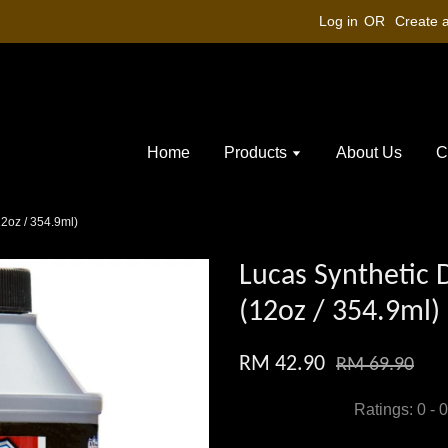
Log in
OR
Create 
Home
Products
About Us
C
12oz / 354.9ml)
Lucas Synthetic D
(12oz / 354.9ml)
RM 42.90
RM 69.90
Ratings:
0
-
0