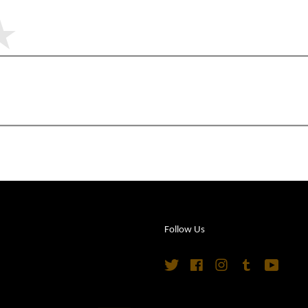
Follow Us
Twitter
Facebook
Instagram
Tumblr
YouTu