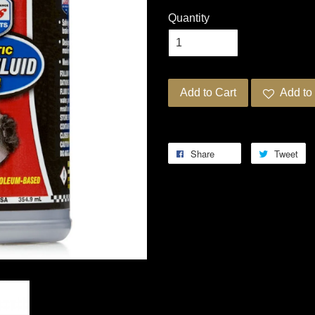
Quantity
Add to Cart
Add to 
Share
Tweet