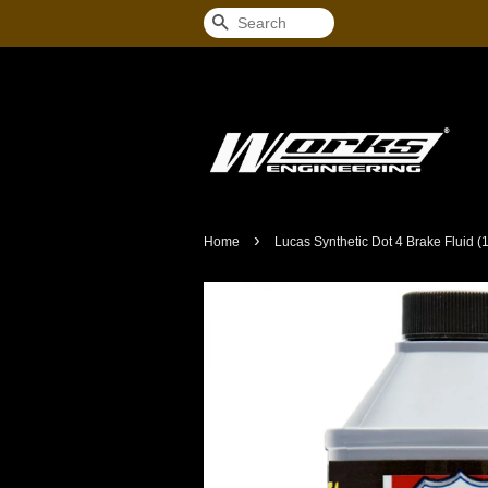
Search
›
Home
Lucas Synthetic Dot 4 Brake Fluid (