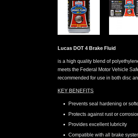
Lucas DOT 4 Brake Fluid
is a high quality blend of polyethyle
meets the Federal Motor Vehicle Sa
recommended for use in both disc and
KEY BENEFITS
Prevents seal hardening or soft
Protects against rust or corrosio
Provides excellent lubricity
Compatible with all brake syste