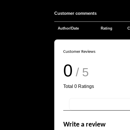
Customer comments
Author/Date
Rating
C
Customer Reviews
0
/ 5
Total
0
Ratings
Write a review