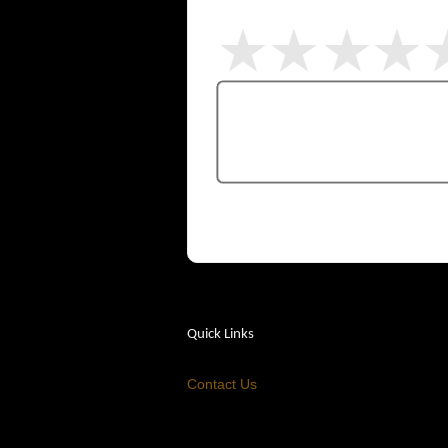
Quick Links
Contact Us