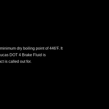
minimum dry boiling point of 446'F. It
Lucas DOT 4 Brake Fluid is
 is called out for.