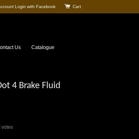
account
Login with Facebook
Cart
ontact Us
Catalogue
ot 4 Brake Fluid
votes