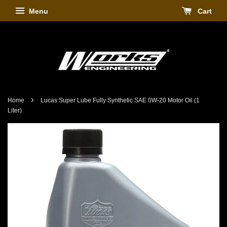
Menu
Cart
›
Home
Lucas Super Lube Fully Synthetic SAE 0W-20 Motor Oil (1
Liter)