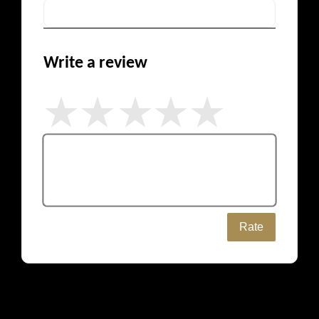
Write a review
Rate