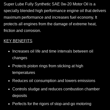
Super Lube Fully Synthetic SAE 0w-20 Motor Oil is a
specially blended high performance engine oil that delivers
maximum performance and increases fuel economy. It
protects all engines from the damage of extreme heat,
friction and corrosion.
KEY BENEFITS
Increases oil life and time intervals between oil
changes
Protects piston rings from sticking at high
temperatures
Reduces oil consumption and lowers emissions
Controls sludge and reduces combustion chamber
deposits
Perfects for the rigors of stop-and-go motoring