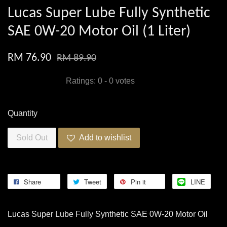
Lucas Super Lube Fully Synthetic
SAE 0W-20 Motor Oil (1 Liter)
RM 76.90
RM 89.90
Ratings:
0
-
0
votes
Quantity
Sold Out
Add to wishlist
Share
Tweet
Pin it
LINE
Lucas Super Lube Fully Synthetic SAE 0W-20 Motor Oil