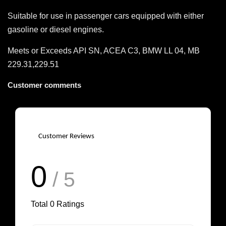
Suitable for use in passenger cars equipped with either
gasoline or diesel engines.
Meets or Exceeds API SN, ACEA C3, BMW LL 04, MB
229.31,229.51
Customer comments
Customer Reviews
0
/ 5
Total
0
Ratings