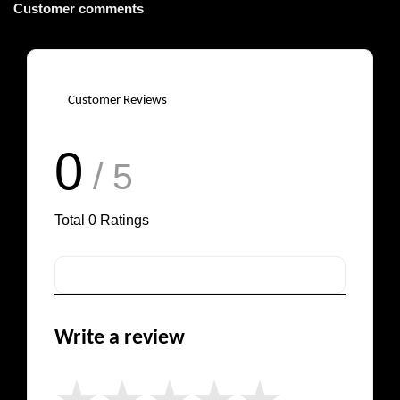
Customer comments
Customer Reviews
0
/ 5
Total
0
Ratings
Write a review