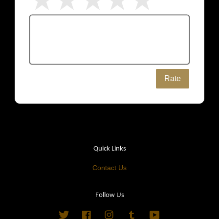
Rate
Quick Links
Contact Us
Follow Us
Twitter
Facebook
Instagram
Tumblr
YouTube