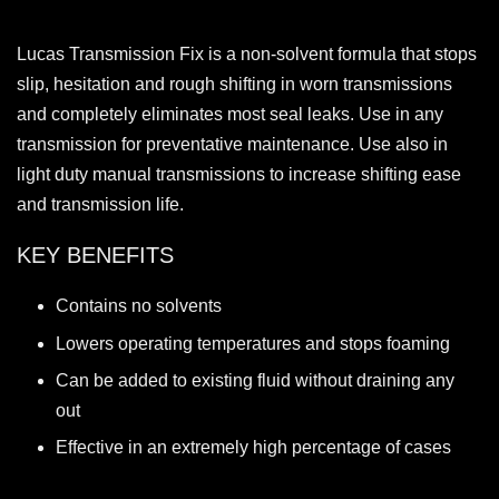
Lucas Transmission Fix is a non-solvent formula that stops
slip, hesitation and rough shifting in worn transmissions
and completely eliminates most seal leaks. Use in any
transmission for preventative maintenance. Use also in
light duty manual transmissions to increase shifting ease
and transmission life.
KEY BENEFITS
Contains no solvents
Lowers operating temperatures and stops foaming
Can be added to existing fluid without draining any
out
Effective in an extremely high percentage of cases