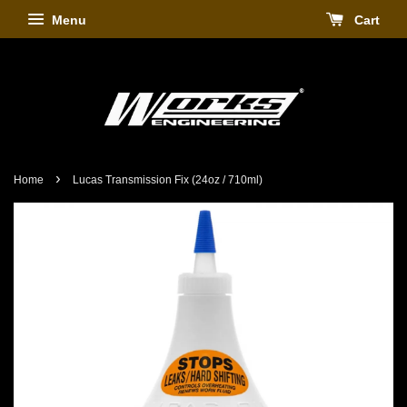
Menu
Cart
›
Home
Lucas Transmission Fix (24oz / 710ml)