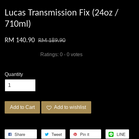
Lucas Transmission Fix (24oz /
710ml)
RM 140.90
RM 189.90
Ratings:
0
-
0
votes
Quantity
Add to Cart
Add to wishlist
Share
Tweet
Pin it
LINE