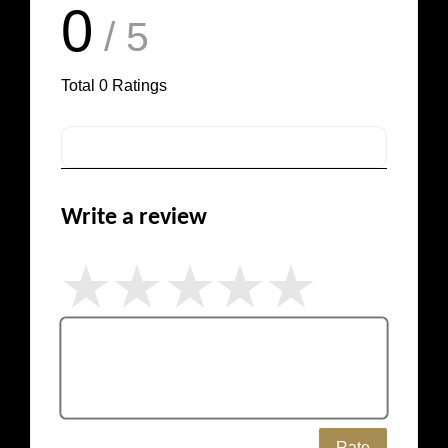
0
/ 5
Total
0
Ratings
Write a review
Rate