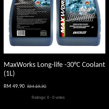
MaxWorks Long-life -30°C Coolant
(1L)
RM 49.90
RM 69.90
Ratings:
0
-
0
votes