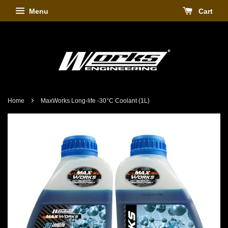
Menu
Cart
›
Home
MaxWorks Long-life -30°C Coolant (1L)