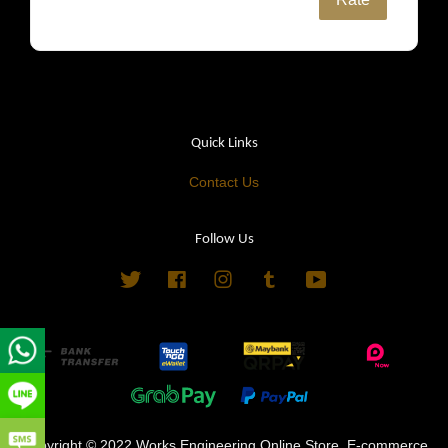
Quick Links
Contact Us
Follow Us
Twitter
Facebook
Instagram
Tumblr
YouTube
Copyright © 2022 Works Engineering Online Store. E-commerce