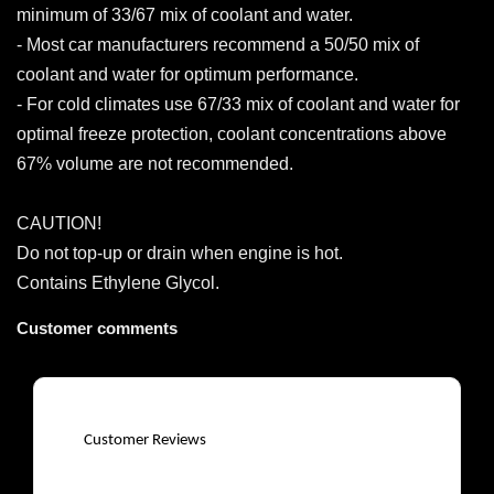
minimum of 33/67 mix of coolant and water.
- Most car manufacturers recommend a 50/50 mix of
coolant and water for optimum performance.
- For cold climates use 67/33 mix of coolant and water for
optimal freeze protection, coolant concentrations above
67% volume are not recommended.
CAUTION!
Do not top-up or drain when engine is hot.
Contains Ethylene Glycol.
Customer comments
Customer Reviews