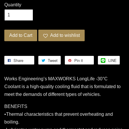
Quantity
Add to Cart
Add to wishlist
Share
Tweet
Pin it
LINE
Works Engineering’s MAXWORKS LongLife -30°C
Coolant is a high-quality cooling fluid that is formulated to
meet the demands of different types of vehicles.
BENEFITS
•Thermal characteristics that prevent overheating and
boiling.