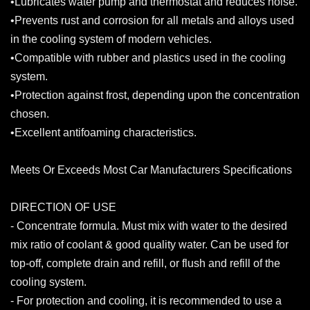
•Lubricates water pump and thermostat and reduces noise.
•Prevents rust and corrosion for all metals and alloys used
in the cooling system of modern vehicles.
•Compatible with rubber and plastics used in the cooling
system.
•Protection against frost, depending upon the concentration
chosen.
•Excellent antifoaming characteristics.
Meets Or Exceeds Most Car Manufacturers Specifications
DIRECTION OF USE
- Concentrate formula. Must mix with water to the desired
mix ratio of coolant & good quality water. Can be used for
top-off, complete drain and refill, or flush and refill of the
cooling system.
- For protection and cooling, it is recommended to use a