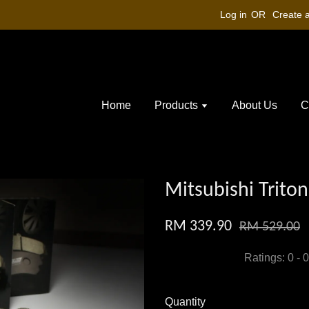
Log in
OR
Create 
Home
Products
About Us
C
Mitsubishi Triton
RM 339.90
RM 529.00
Ratings:
0
-
0
Quantity