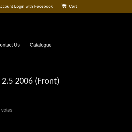
account
Login with Facebook
Cart
ontact Us
Catalogue
 2.5 2006 (Front)
votes