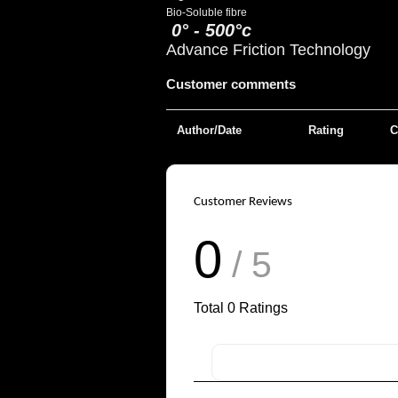
Bio-Soluble fibre
0° - 500°c
Advance Friction Technology
Customer comments
Author/Date
Rating
C
Customer Reviews
0
/ 5
Total
0
Ratings