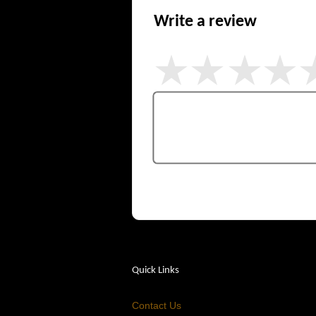
Write a review
Quick Links
Contact Us