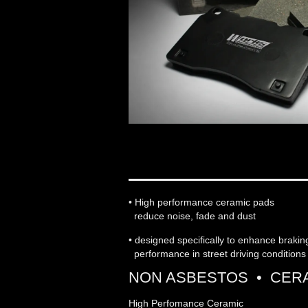
WORKS ENGINEERIN
• High performance ceramic pads
reduce noise, fade and dust
• designed specifically to enhance braki
performance in street driving conditions
NON ASBESTOS • CERA
High Perfomance Ceramic