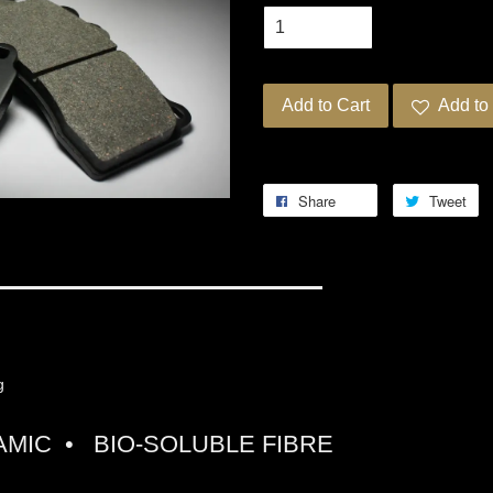
Add to Cart
Add to 
Share
Tweet
G PRO-ULTRA STREET 5
ng
MIC • BIO-SOLUBLE FIBRE