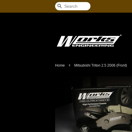
Search
›
Home
Mitsubishi Triton 2.5 2006 (Front)