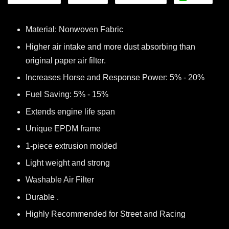
Material: Nonwoven Fabric
Higher air intake and more dust absorbing than
original paper air filter.
Increases Horse and Response Power: 5% - 20%
Fuel Saving: 5% - 15%
Extends engine life span
Unique EPDM frame
1-piece extrusion molded
Light weight and strong
Washable Air Filter
Durable .
Highly Recommended for Street and Racing