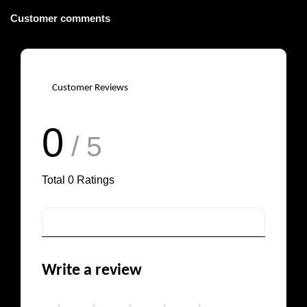
Customer comments
Customer Reviews
0
/ 5
Total
0
Ratings
Write a review