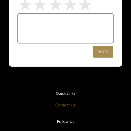
Rate
Quick Links
Contact Us
Follow Us