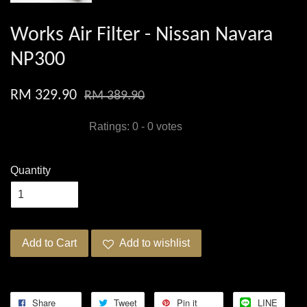
Works Air Filter - Nissan Navara
NP300
RM 329.90
RM 389.90
Ratings:
0
-
0
votes
Quantity
Add to Cart
Add to wishlist
Share
Tweet
Pin it
LINE