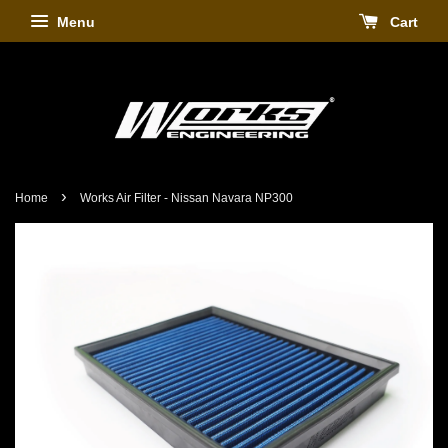
Menu
Cart
›
Home
Works Air Filter - Nissan Navara NP300