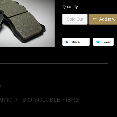
Quantity
Sold Out
Add to wi
Share
Tweet
RING PRO-ULTRA STREET 5
g
MIC • BIO-SOLUBLE FIBRE