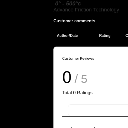
0° - 500°c
Advance Friction Technology
Customer comments
Author/Date
Rating
C
Customer Reviews
0
/ 5
Total
0
Ratings