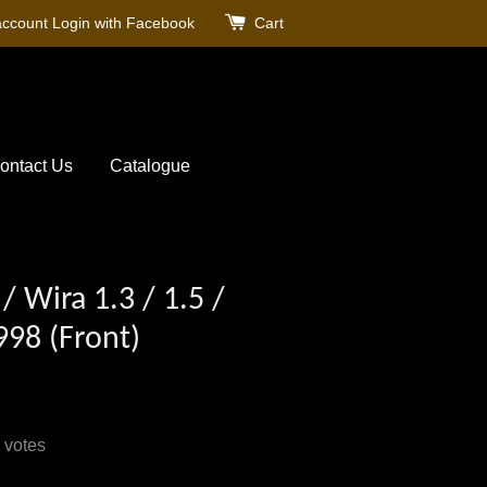
account
Login with Facebook
Cart
ontact Us
Catalogue
/ Wira 1.3 / 1.5 /
998 (Front)
votes