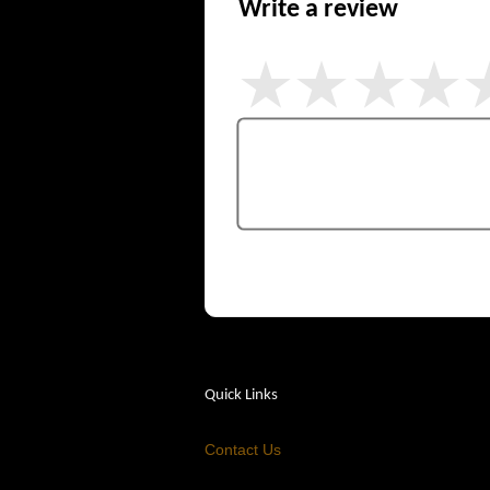
Write a review
Quick Links
Contact Us