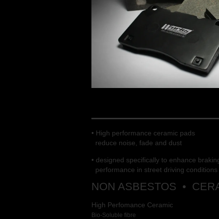
WORKS ENGINEE
• High performance ceramic pads
reduce noise, fade and dust
• designed specifically to enhance brakin
performance in street driving conditions
NON ASBESTOS • CERA
High Perfomance Ceramic
Bio-Soluble fibre