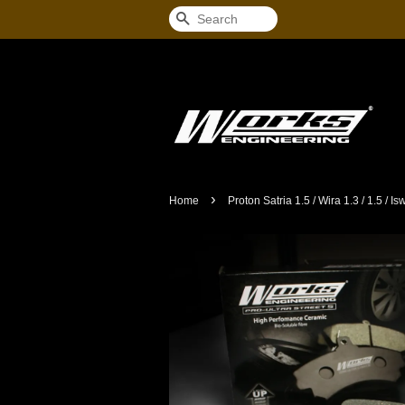
Search
›
Home
Proton Satria 1.5 / Wira 1.3 / 1.5 / I