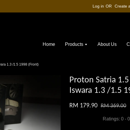
Log in
OR
Create 
Home
Products
About Us
C
swara 1.3 /1.5 1998 (Front)
Proton Satria 1.5 
Iswara 1.3 /1.5 1
RM 179.90
RM 369.00
Ratings:
0
-
0