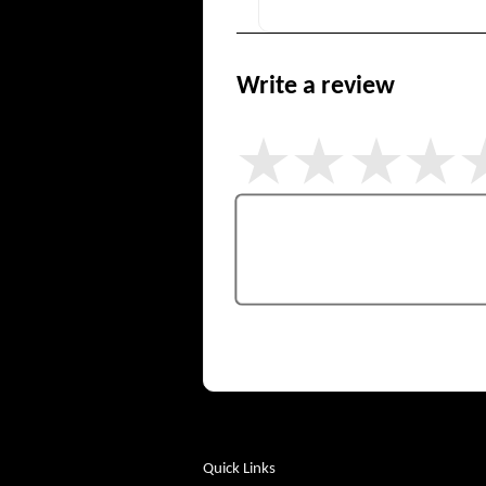
Write a review
Quick Links