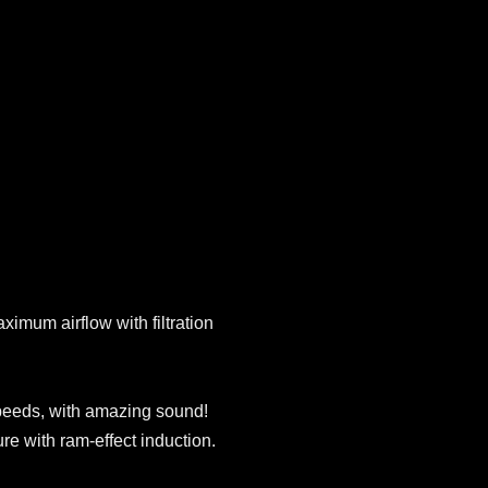
ximum airflow with filtration
peeds, with amazing sound!
ure with ram-effect induction.