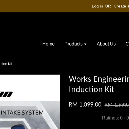
Log in
OR
Create 
Home
Products
About Us
C
tion Kit
Works Engineeri
Induction Kit
RM 1,099.00
RM 1,599.
Ratings:
0
-
0