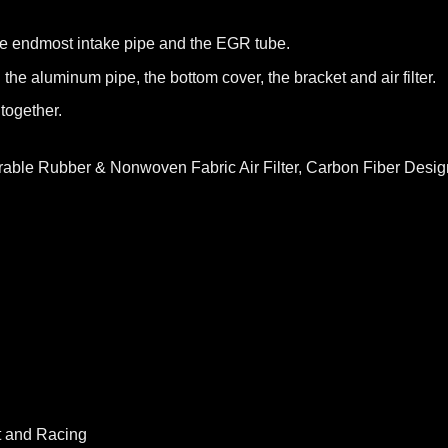
he endmost intake pipe and the EGR tube.
 the aluminum pipe, the bottom cover, the bracket and air filter.
together.
rable Rubber & Nonwoven Fabric Air Filter, Carbon Fiber Design
t and Racing