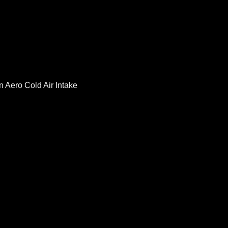
 Aero Cold Air Intake