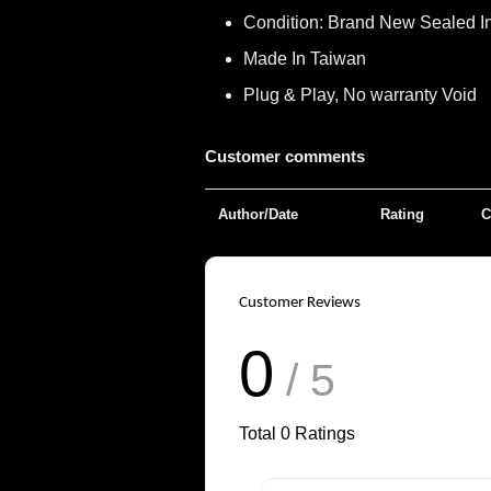
Condition: Brand New Sealed I
Made In Taiwan
Plug & Play, No warranty Void
Customer comments
Author/Date
Rating
C
Customer Reviews
0
/ 5
Total
0
Ratings