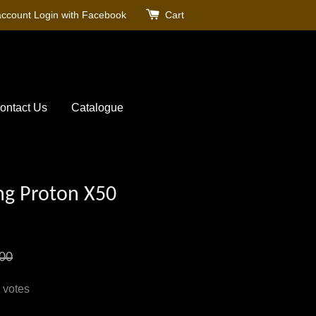
account
Login with Facebook
Cart
ontact Us
Catalogue
ng Proton X50
00
votes