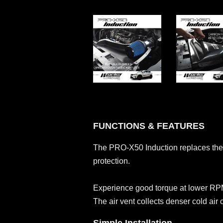
FUNCTIONS & FEATURES
The PRO-X50 Induction replaces the re
protection.
Experience good torque at lower RPM
The air vent collects denser cold air 