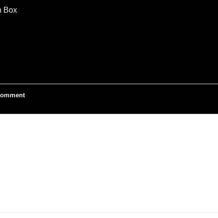
n Box
omment