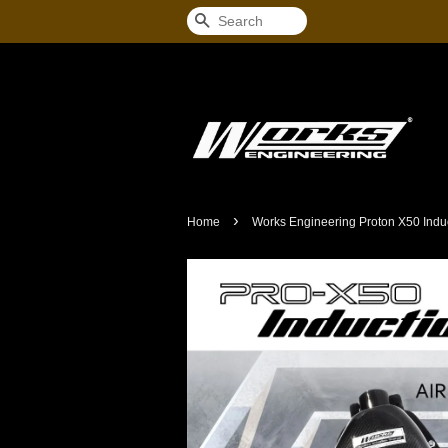
Search
›
Home
Works Engineering Proton X50 Induc