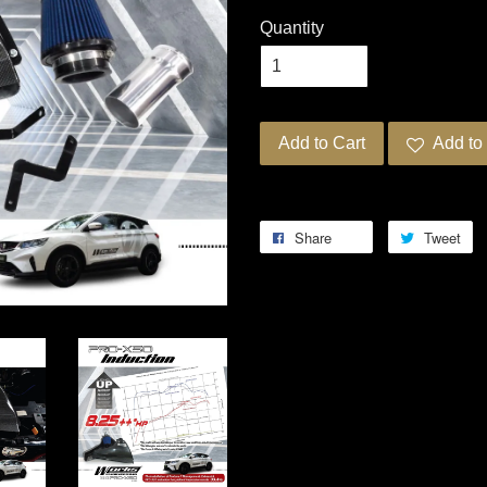
Quantity
Add to Cart
Add to 
Share
Tweet