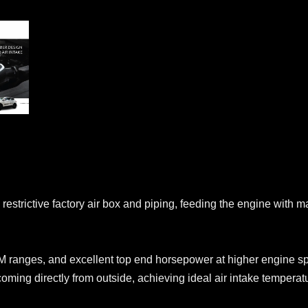
strictive factory air box and piping, feeding the engine with ma
 ranges, and excellent top end horsepower at higher engine s
coming directly from outside, achieving ideal air intake temperat