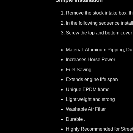
Simple Installation
Remove the stock intake box, t
In the following sequence install
Screw the top and bottom cover 
Material: Aluminum Pipping, Du
Increases Horse Power
Fuel Saving
Extends engine life span
Unique EPDM frame
Light weight and strong
Washable Air Filter
Durable .
Highly Recommended for Stree