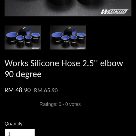
Works Silicone Hose 2.5'' elbow
90 degree
RM 48.90
RM 65.90
Ratings:
0
-
0
votes
Quantity