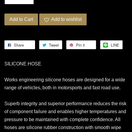
Add to Cart
Add to wishlist
Share
Tweet
Pin it
LINE
SILICONE HOSE
Works engineering silicone hoses are designed for a wide
range of vehicles, both in motorsports and fast road use.
Superb integrity and superior performance reduces the risk
of component failure and enables higher temperatures and
pressure to be maintained with complete confidence. All
hoses are silicone rubber construction with smooth wipe