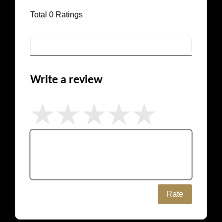
Total
0
Ratings
Write a review
Rate