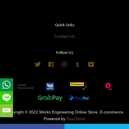
Quick Links
Contact Us
Follow Us
Twitter
Facebook
Instagram
Tumblr
YouTube
Copyright © 2022 Works Engineering Online Store. E-commerce
Powered by
EasyStore
Terms of Service
|
Privacy Policy
|
Refund Policy