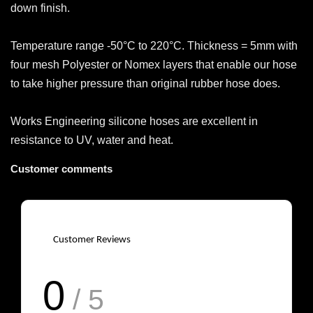
down finish.
Temperature range -50°C to 220°C. Thickness = 5mm with
four mesh Polyester or Nomex layers that enable our hose
to take higher pressure than original rubber hose does.
Works Engineering silicone hoses are excellent in
resistance to UV, water and heat.
Customer comments
Customer Reviews
0
/ 5