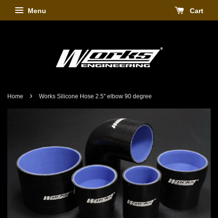
Menu
Cart
›
Home
Works Silicone Hose 2.5'' elbow 90 degree