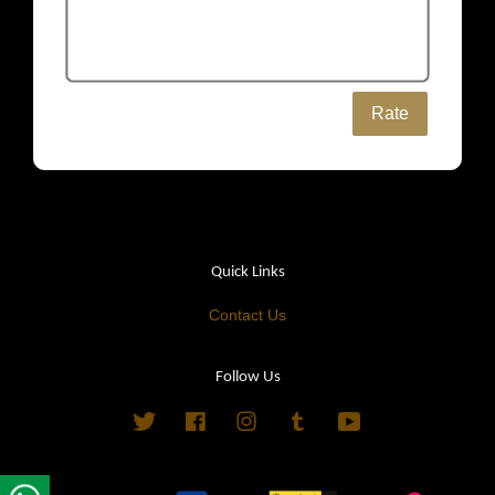
Rate
Quick Links
Contact Us
Follow Us
Twitter
Facebook
Instagram
Tumblr
YouTube