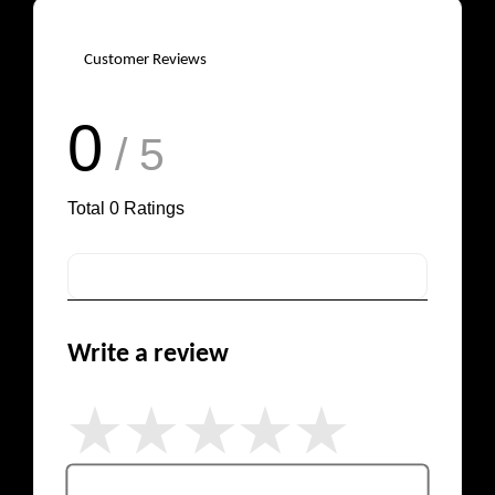
Customer Reviews
0
/ 5
Total
0
Ratings
Write a review