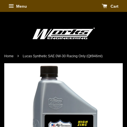
Menu
Cart
›
Home
Lucas Synthetic SAE 0W-30 Racing Only (Qt/946ml)