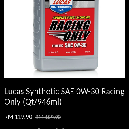
Lucas Synthetic SAE 0W-30 Racing
Only (Qt/946ml)
RM 119.90
RM 159.90