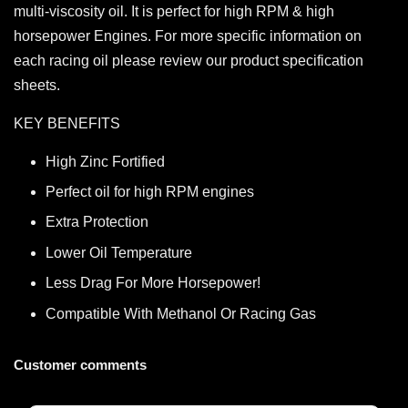
multi-viscosity oil. It is perfect for high RPM & high
horsepower Engines. For more specific information on
each racing oil please review our product specification
sheets.
KEY BENEFITS
High Zinc Fortified
Perfect oil for high RPM engines
Extra Protection
Lower Oil Temperature
Less Drag For More Horsepower!
Compatible With Methanol Or Racing Gas
Customer comments