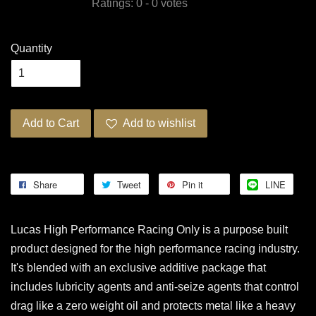
Ratings:
0
-
0
votes
Quantity
Add to Cart
Add to wishlist
Share
Tweet
Pin it
LINE
Lucas High Performance Racing Only is a purpose built
product designed for the high performance racing industry.
It's blended with an exclusive additive package that
includes lubricity agents and anti-seize agents that control
drag like a zero weight oil and protects metal like a heavy