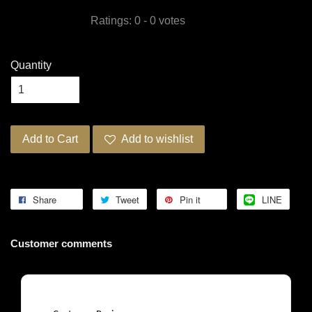
Ratings:
0
-
0
votes
Quantity
Add to Cart
Add to wishlist
Share
Tweet
Pin it
LINE
Customer comments