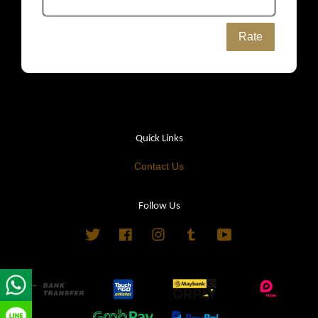
Rate
Quick Links
Contact Us
Follow Us
Twitter
Facebook
Instagram
Tumblr
YouTube