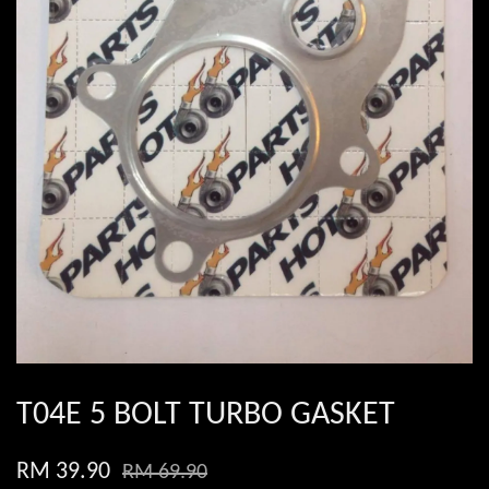
T04E 5 BOLT TURBO GASKET
RM 39.90
RM 69.90