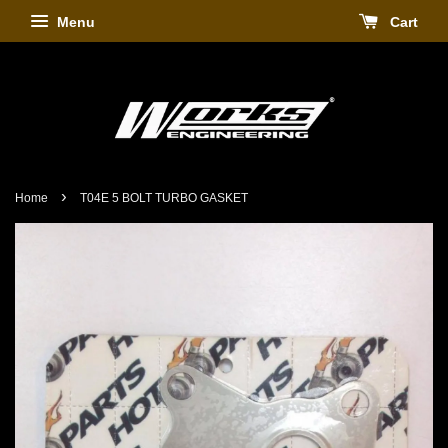
Menu
Cart
›
Home
T04E 5 BOLT TURBO GASKET