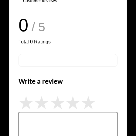
Customer Reviews
0
/ 5
Total
0
Ratings
Write a review